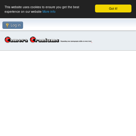
This website uses cookies to ensure you get the best
Got it!
experience on our website
More info
Log in