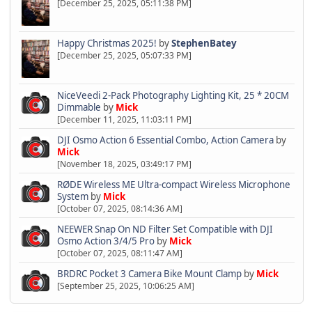
[December 25, 2025, 05:11:38 PM]
Happy Christmas 2025!
by
StephenBatey
[December 25, 2025, 05:07:33 PM]
NiceVeedi 2-Pack Photography Lighting Kit, 25 * 20CM
Dimmable
by
Mick
[December 11, 2025, 11:03:11 PM]
DJI Osmo Action 6 Essential Combo, Action Camera
by
Mick
[November 18, 2025, 03:49:17 PM]
RØDE Wireless ME Ultra-compact Wireless Microphone
System
by
Mick
[October 07, 2025, 08:14:36 AM]
NEEWER Snap On ND Filter Set Compatible with DJI
Osmo Action 3/4/5 Pro
by
Mick
[October 07, 2025, 08:11:47 AM]
BRDRC Pocket 3 Camera Bike Mount Clamp
by
Mick
[September 25, 2025, 10:06:25 AM]