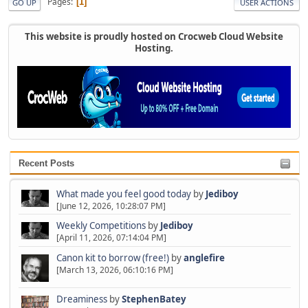
Pages
1
GO UP
USER ACTIONS
This website is proudly hosted on Crocweb Cloud Website
Hosting.
Recent Posts
What made you feel good today
by
Jediboy
[June 12, 2026, 10:28:07 PM]
Weekly Competitions
by
Jediboy
[April 11, 2026, 07:14:04 PM]
Canon kit to borrow (free!)
by
anglefire
[March 13, 2026, 06:10:16 PM]
Dreaminess
by
StephenBatey