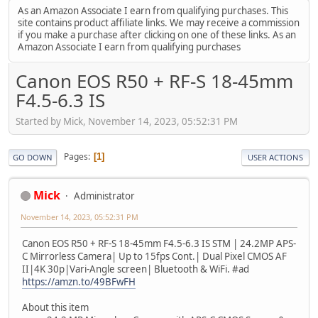
As an Amazon Associate I earn from qualifying purchases. This
site contains product affiliate links. We may receive a commission
if you make a purchase after clicking on one of these links. As an
Amazon Associate I earn from qualifying purchases
Canon EOS R50 + RF-S 18-45mm
F4.5-6.3 IS
Started by Mick, November 14, 2023, 05:52:31 PM
Pages
1
GO DOWN
USER ACTIONS
Mick
Administrator
November 14, 2023, 05:52:31 PM
Canon EOS R50 + RF-S 18-45mm F4.5-6.3 IS STM | 24.2MP APS-
C Mirrorless Camera| Up to 15fps Cont.| Dual Pixel CMOS AF
II|4K 30p|Vari-Angle screen| Bluetooth & WiFi. #ad
https://amzn.to/49BFwFH
About this item