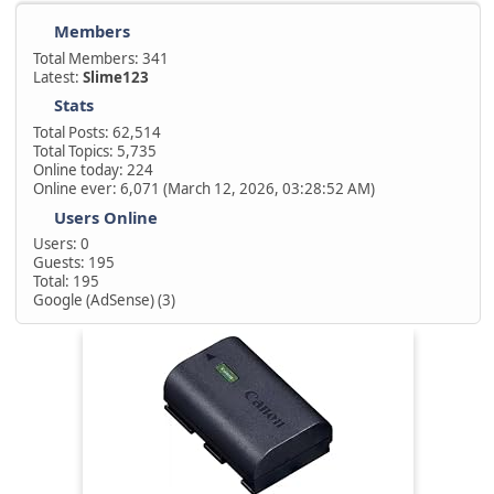
Members
Total Members: 341
Latest:
Slime123
Stats
Total Posts: 62,514
Total Topics: 5,735
Online today: 224
Online ever: 6,071 (March 12, 2026, 03:28:52 AM)
Users Online
Users: 0
Guests: 195
Total: 195
Google (AdSense) (3)