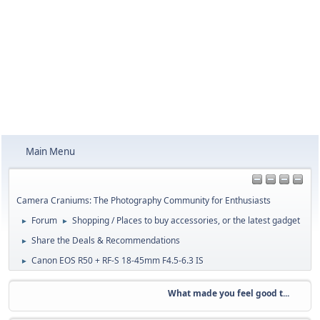
Main Menu
Camera Craniums: The Photography Community for Enthusiasts
Forum
Shopping / Places to buy accessories, or the latest gadget
►
►
Share the Deals & Recommendations
►
Canon EOS R50 + RF-S 18-45mm F4.5-6.3 IS
►
What made you feel good t...