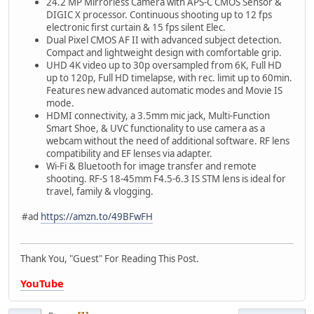
24.2 MP Mirrorless Camera with APS-C CMOS Sensor &
DIGIC X processor. Continuous shooting up to 12 fps
electronic first curtain & 15 fps silent Elec.
Dual Pixel CMOS AF II with advanced subject detection.
Compact and lightweight design with comfortable grip.
UHD 4K video up to 30p oversampled from 6K, Full HD
up to 120p, Full HD timelapse, with rec. limit up to 60min.
Features new advanced automatic modes and Movie IS
mode.
HDMI connectivity, a 3.5mm mic jack, Multi-Function
Smart Shoe, & UVC functionality to use camera as a
webcam without the need of additional software. RF lens
compatibility and EF lenses via adapter.
Wi-Fi & Bluetooth for image transfer and remote
shooting. RF-S 18-45mm F4.5-6.3 IS STM lens is ideal for
travel, family & vlogging.
#ad
https://amzn.to/49BFwFH
Thank You, "Guest" For Reading This Post.
YouTube