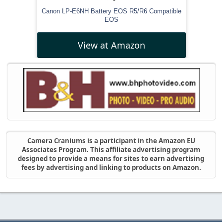
Canon LP-E6NH Battery EOS R5/R6 Compatible
EOS
View at Amazon
Camera Craniums is a participant in the Amazon EU
Associates Program. This affiliate advertising program
designed to provide a means for sites to earn advertising
fees by advertising and linking to products on Amazon.