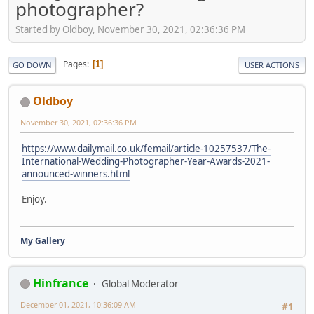
photographer?
Started by Oldboy, November 30, 2021, 02:36:36 PM
Pages
1
GO DOWN
USER ACTIONS
Oldboy
November 30, 2021, 02:36:36 PM
https://www.dailymail.co.uk/femail/article-10257537/The-
International-Wedding-Photographer-Year-Awards-2021-
announced-winners.html
Enjoy.
My Gallery
Hinfrance
Global Moderator
December 01, 2021, 10:36:09 AM
#1