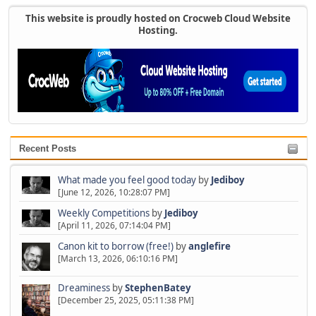
This website is proudly hosted on Crocweb Cloud Website
Hosting.
Recent Posts
What made you feel good today
by
Jediboy
[June 12, 2026, 10:28:07 PM]
Weekly Competitions
by
Jediboy
[April 11, 2026, 07:14:04 PM]
Canon kit to borrow (free!)
by
anglefire
[March 13, 2026, 06:10:16 PM]
Dreaminess
by
StephenBatey
[December 25, 2025, 05:11:38 PM]