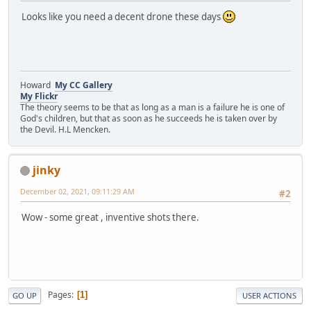
Looks like you need a decent drone these days
Howard
My CC Gallery
My Flickr
The theory seems to be that as long as a man is a failure he is one of
God's children, but that as soon as he succeeds he is taken over by
the Devil. H.L Mencken.
jinky
December 02, 2021, 09:11:29 AM
#2
Wow - some great , inventive shots there.
Pages
1
GO UP
USER ACTIONS