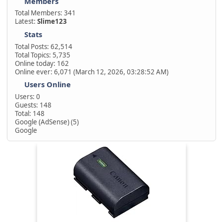
Members
Total Members: 341
Latest:
Slime123
Stats
Total Posts: 62,514
Total Topics: 5,735
Online today: 162
Online ever: 6,071 (March 12, 2026, 03:28:52 AM)
Users Online
Users: 0
Guests: 148
Total: 148
Google (AdSense) (5)
Google