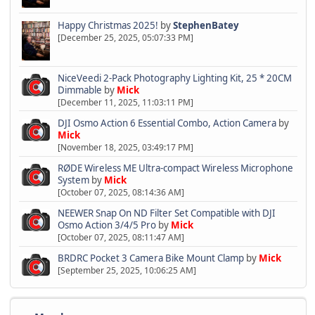
Happy Christmas 2025!
by
StephenBatey
[December 25, 2025, 05:07:33 PM]
NiceVeedi 2-Pack Photography Lighting Kit, 25 * 20CM
Dimmable
by
Mick
[December 11, 2025, 11:03:11 PM]
DJI Osmo Action 6 Essential Combo, Action Camera
by
Mick
[November 18, 2025, 03:49:17 PM]
RØDE Wireless ME Ultra-compact Wireless Microphone
System
by
Mick
[October 07, 2025, 08:14:36 AM]
NEEWER Snap On ND Filter Set Compatible with DJI
Osmo Action 3/4/5 Pro
by
Mick
[October 07, 2025, 08:11:47 AM]
BRDRC Pocket 3 Camera Bike Mount Clamp
by
Mick
[September 25, 2025, 10:06:25 AM]