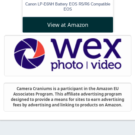
Canon LP-E6NH Battery EOS R5/R6 Compatible
EOS
View at Amazon
Camera Craniums is a participant in the Amazon EU
Associates Program. This affiliate advertising program
designed to provide a means for sites to earn advertising
fees by advertising and linking to products on Amazon.