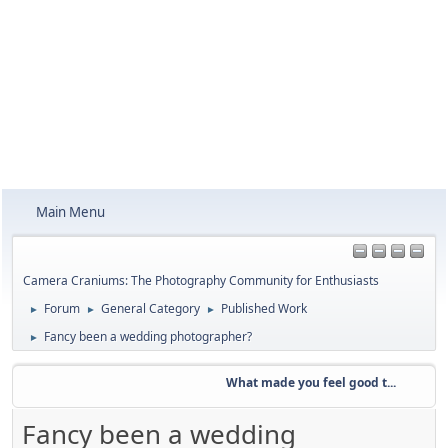
Main Menu
Camera Craniums: The Photography Community for Enthusiasts
Forum
General Category
Published Work
►
►
►
Fancy been a wedding photographer?
►
What made you feel good t...
W
Fancy been a wedding