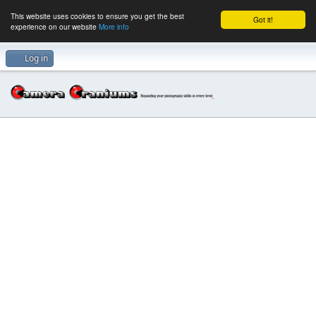
This website uses cookies to ensure you get the best
Got it!
experience on our website
More info
Log in