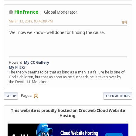
Hinfrance
Global Moderator
March 13, 2019, 03:46:09 PM
#4
Well now we know - well done for finding the cause.
Howard
My CC Gallery
My Flickr
The theory seems to be that as long as a man is a failure he is one of
God's children, but that as soon as he succeeds he is taken over by
the Devil. H.L Mencken.
Pages
1
GO UP
USER ACTIONS
This website is proudly hosted on Crocweb Cloud Website
Hosting.