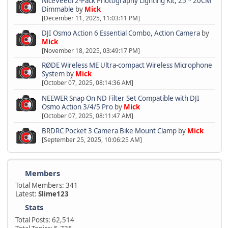
NiceVeedi 2-Pack Photography Lighting Kit, 25 * 20CM
Dimmable
by
Mick
[December 11, 2025, 11:03:11 PM]
DJI Osmo Action 6 Essential Combo, Action Camera
by
Mick
[November 18, 2025, 03:49:17 PM]
RØDE Wireless ME Ultra-compact Wireless Microphone
System
by
Mick
[October 07, 2025, 08:14:36 AM]
NEEWER Snap On ND Filter Set Compatible with DJI
Osmo Action 3/4/5 Pro
by
Mick
[October 07, 2025, 08:11:47 AM]
BRDRC Pocket 3 Camera Bike Mount Clamp
by
Mick
[September 25, 2025, 10:06:25 AM]
Members
Total Members: 341
Latest:
Slime123
Stats
Total Posts: 62,514