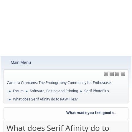
Main Menu
Camera Craniums: The Photography Community for Enthusiasts
Forum
Software, Editing and Printing
Serif PhotoPlus
►
►
►
What does Serif Afinity do to RAW Files?
►
What made you feel good t...
We
What does Serif Afinity do to