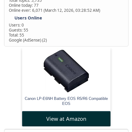
Total Topics: 5,735
Online today: 77
Online ever: 6,071 (March 12, 2026, 03:28:52 AM)
Users Online
Users: 0
Guests: 55
Total: 55
Google (AdSense) (2)
Canon LP-E6NH Battery EOS R5/R6 Compatible
EOS
View at Amazon