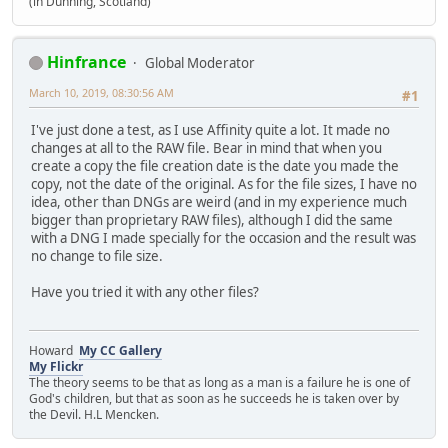
(in Dunning, Scotland)
Hinfrance
Global Moderator
March 10, 2019, 08:30:56 AM
#1
I've just done a test, as I use Affinity quite a lot. It made no
changes at all to the RAW file. Bear in mind that when you
create a copy the file creation date is the date you made the
copy, not the date of the original. As for the file sizes, I have no
idea, other than DNGs are weird (and in my experience much
bigger than proprietary RAW files), although I did the same
with a DNG I made specially for the occasion and the result was
no change to file size.
Have you tried it with any other files?
Howard
My CC Gallery
My Flickr
The theory seems to be that as long as a man is a failure he is one of
God's children, but that as soon as he succeeds he is taken over by
the Devil. H.L Mencken.