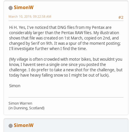
SimonW
March 10, 2019, 09:22:58 AM
#2
Hi H. Yes, I've noticed that DNG files from my Pentax are
considerably larger than the Pentax RAW files. My illustration
shows that file was created on 1st March, copied on 2nd, and
changed by Serif on 9th. It was a spur of the moment posting;
I'll investigate further when I find the time.
(My village is often crowded with motor bikes, but wouldnt you
know, I havent seen a single one since you posted the
challenge. I do prefer to take a new shot for the challenge, but
today have heavy falling snow so I might be out of luck).
Simon
Simon Warren
(in Dunning, Scotland)
SimonW