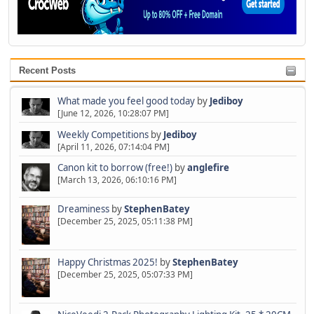
Recent Posts
What made you feel good today
by
Jediboy
[June 12, 2026, 10:28:07 PM]
Weekly Competitions
by
Jediboy
[April 11, 2026, 07:14:04 PM]
Canon kit to borrow (free!)
by
anglefire
[March 13, 2026, 06:10:16 PM]
Dreaminess
by
StephenBatey
[December 25, 2025, 05:11:38 PM]
Happy Christmas 2025!
by
StephenBatey
[December 25, 2025, 05:07:33 PM]