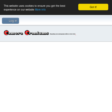
This website uses cookies to ensure you get the best
Got it!
experience on our website
More info
Log in