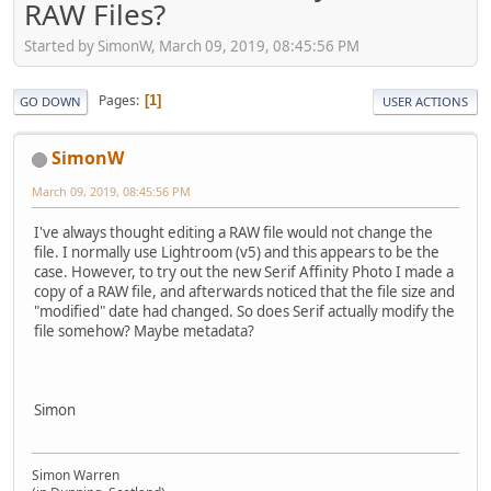
RAW Files?
Started by SimonW, March 09, 2019, 08:45:56 PM
Pages
1
GO DOWN
USER ACTIONS
SimonW
March 09, 2019, 08:45:56 PM
I've always thought editing a RAW file would not change the
file. I normally use Lightroom (v5) and this appears to be the
case. However, to try out the new Serif Affinity Photo I made a
copy of a RAW file, and afterwards noticed that the file size and
"modified" date had changed. So does Serif actually modify the
file somehow? Maybe metadata?
Simon
Simon Warren