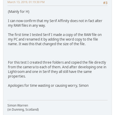
March 13, 2019, 01:19:30 PM
#3
(Mainly for H)
I can now confirm that my Serif Affinity does not in fact alter
my RAW files in any way.
The first time I tested Serif I made a copy of the RAW file on
my PC and renamed it by adding the word copy to the file
name. It was this that changed the size of the file.
For this test I created three folders and copied the file directly
from the camera to each of them. And after developing one in
Lightroom and one in Serif they all still have the same
properties.
Apologies for time wasting or causing worry, Simon
Simon Warren
(in Dunning, Scotland)