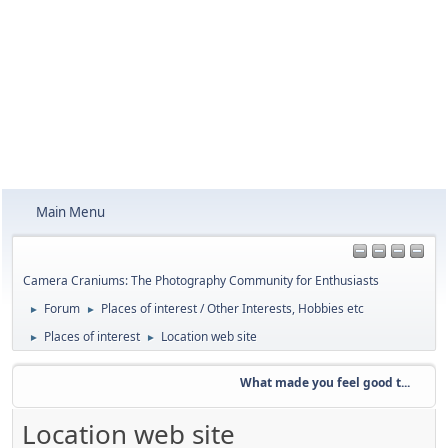
Main Menu
Camera Craniums: The Photography Community for Enthusiasts
Forum
Places of interest / Other Interests, Hobbies etc
►
►
Places of interest
Location web site
►
►
What made you feel good t...
Location web site