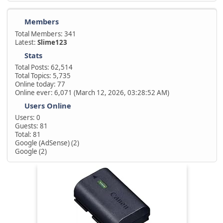
Members
Total Members: 341
Latest:
Slime123
Stats
Total Posts: 62,514
Total Topics: 5,735
Online today: 77
Online ever: 6,071 (March 12, 2026, 03:28:52 AM)
Users Online
Users: 0
Guests: 81
Total: 81
Google (AdSense) (2)
Google (2)