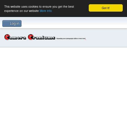
This website uses cookies to ensure you get the best
Got it!
experience on our website
More info
Log in