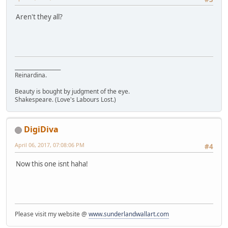
Aren't they all?
__________________
Reinardina.
Beauty is bought by judgment of the eye.
Shakespeare. (Love's Labours Lost.)
DigiDiva
April 06, 2017, 07:08:06 PM
#4
Now this one isnt haha!
Please visit my website @
www.sunderlandwallart.com