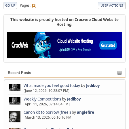
Pages
1
GO UP
USER ACTIONS
This website is proudly hosted on Crocweb Cloud Website
Hosting.
Recent Posts
What made you feel good today
by
Jediboy
[June 12, 2026, 10:28:07 PM]
Weekly Competitions
by
Jediboy
[April 11, 2026, 07:14:04 PM]
Canon kit to borrow (free!)
by
anglefire
[March 13, 2026, 06:10:16 PM]