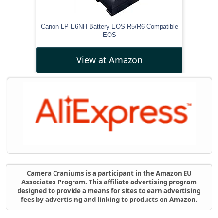
Canon LP-E6NH Battery EOS R5/R6 Compatible
EOS
View at Amazon
Camera Craniums is a participant in the Amazon EU
Associates Program. This affiliate advertising program
designed to provide a means for sites to earn advertising
fees by advertising and linking to products on Amazon.