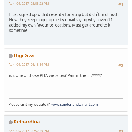
April 06, 2017, 05:05:22 PM
#1
I just signed up with it recently for a trip but didn`t find much.
Now they keep nagging me by email saying why haven`t I
added my own favourite locations. Must get around to it
sometime
DigiDiva
April 06, 2017, 06:18:16 PM
#2
is it one of those PITA websites? Pain in the ....****?
Please visit my website @
www.sunderlandwallart.com
Reinardina
April 06, 2017, 06:52:40 PM
#3