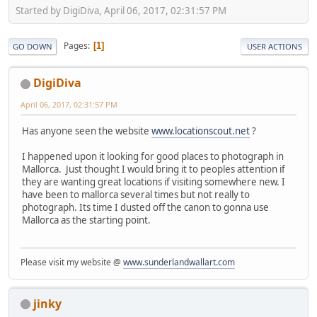
Started by DigiDiva, April 06, 2017, 02:31:57 PM
Pages
1
GO DOWN
USER ACTIONS
DigiDiva
April 06, 2017, 02:31:57 PM
Has anyone seen the website
www.locationscout.net
?
I happened upon it looking for good places to photograph in
Mallorca. Just thought I would bring it to peoples attention if
they are wanting great locations if visiting somewhere new. I
have been to mallorca several times but not really to
photograph. Its time I dusted off the canon to gonna use
Mallorca as the starting point.
Please visit my website @
www.sunderlandwallart.com
jinky