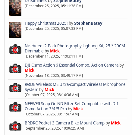
Dreaminess
by
StephenBatey
[December 25, 2025, 05:11:38 PM]
Happy Christmas 2025!
by
StephenBatey
[December 25, 2025, 05:07:33 PM]
NiceVeedi 2-Pack Photography Lighting Kit, 25 * 20CM
Dimmable
by
Mick
[December 11, 2025, 11:03:11 PM]
DJI Osmo Action 6 Essential Combo, Action Camera
by
Mick
[November 18, 2025, 03:49:17 PM]
RØDE Wireless ME Ultra-compact Wireless Microphone
System
by
Mick
[October 07, 2025, 08:14:36 AM]
NEEWER Snap On ND Filter Set Compatible with DJI
Osmo Action 3/4/5 Pro
by
Mick
[October 07, 2025, 08:11:47 AM]
BRDRC Pocket 3 Camera Bike Mount Clamp
by
Mick
[September 25, 2025, 10:06:25 AM]