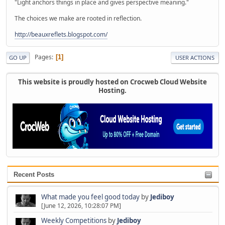
"Light anchors things in place and gives perspective meaning."
The choices we make are rooted in reflection.
http://beauxreflets.blogspot.com/
Pages
1
GO UP
USER ACTIONS
This website is proudly hosted on Crocweb Cloud Website
Hosting.
Recent Posts
What made you feel good today
by
Jediboy
[June 12, 2026, 10:28:07 PM]
Weekly Competitions
by
Jediboy