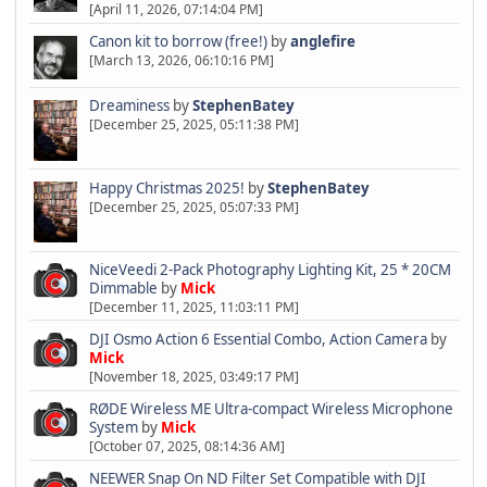
[April 11, 2026, 07:14:04 PM]
Canon kit to borrow (free!)
by
anglefire
[March 13, 2026, 06:10:16 PM]
Dreaminess
by
StephenBatey
[December 25, 2025, 05:11:38 PM]
Happy Christmas 2025!
by
StephenBatey
[December 25, 2025, 05:07:33 PM]
NiceVeedi 2-Pack Photography Lighting Kit, 25 * 20CM
Dimmable
by
Mick
[December 11, 2025, 11:03:11 PM]
DJI Osmo Action 6 Essential Combo, Action Camera
by
Mick
[November 18, 2025, 03:49:17 PM]
RØDE Wireless ME Ultra-compact Wireless Microphone
System
by
Mick
[October 07, 2025, 08:14:36 AM]
NEEWER Snap On ND Filter Set Compatible with DJI