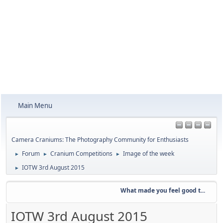
Main Menu
Camera Craniums: The Photography Community for Enthusiasts
Forum
Cranium Competitions
Image of the week
►
►
►
IOTW 3rd August 2015
►
What made you feel good t...
IOTW 3rd August 2015