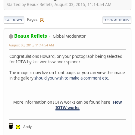
Started by Beaux Reflets, August 03, 2015, 11:14:54 AM
Pages
1
GO DOWN
USER ACTIONS
Beaux Reflets
Global Moderator
August 03, 2015, 11:14:54 AM
Congratulations Howard, on your photograph being selected
for IOTW by last weeks winner spinner.
The image is now live on front page, or you can view the image
in the gallery
should you wish to make a comment etc.
More information on IOTW works can be found here
How
IOTW works
Andy