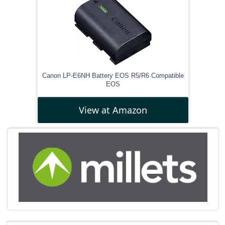
Canon LP-E6NH Battery EOS R5/R6 Compatible
EOS
View at Amazon