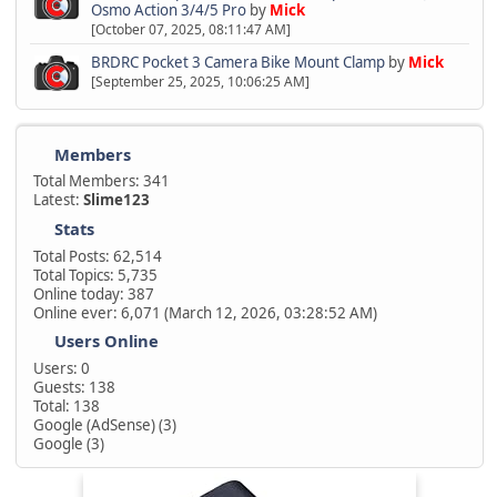
Osmo Action 3/4/5 Pro
by
Mick
[October 07, 2025, 08:11:47 AM]
BRDRC Pocket 3 Camera Bike Mount Clamp
by
Mick
[September 25, 2025, 10:06:25 AM]
Members
Total Members: 341
Latest:
Slime123
Stats
Total Posts: 62,514
Total Topics: 5,735
Online today: 387
Online ever: 6,071 (March 12, 2026, 03:28:52 AM)
Users Online
Users: 0
Guests: 138
Total: 138
Google (AdSense) (3)
Google (3)