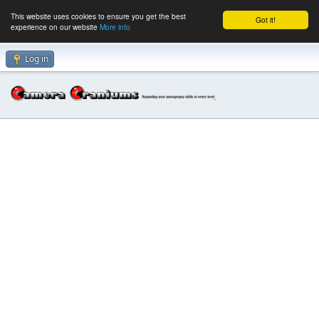
This website uses cookies to ensure you get the best
Got it!
experience on our website
More info
Log in