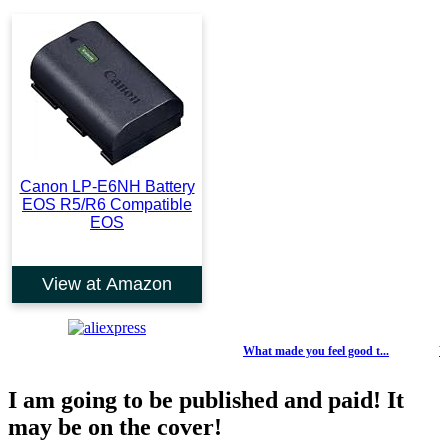
Canon LP-E6NH Battery
EOS R5/R6 Compatible
EOS
View at Amazon
What made you feel good t...
Weekl
I am going to be published and paid! It
may be on the cover!