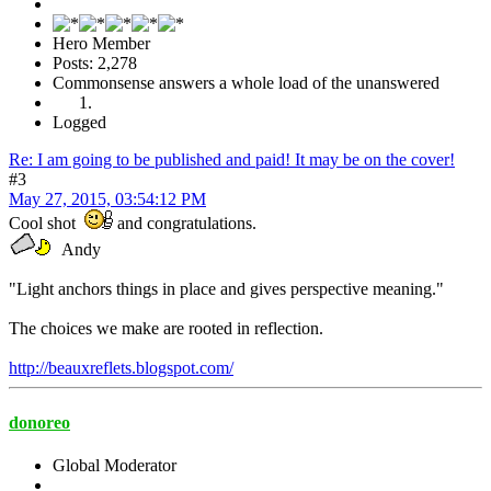
Hero Member
Posts: 2,278
Commonsense answers a whole load of the unanswered
Logged
Re: I am going to be published and paid! It may be on the cover!
#3
May 27, 2015, 03:54:12 PM
Cool shot
and congratulations.
Andy
"Light anchors things in place and gives perspective meaning."
The choices we make are rooted in reflection.
http://beauxreflets.blogspot.com/
donoreo
Global Moderator