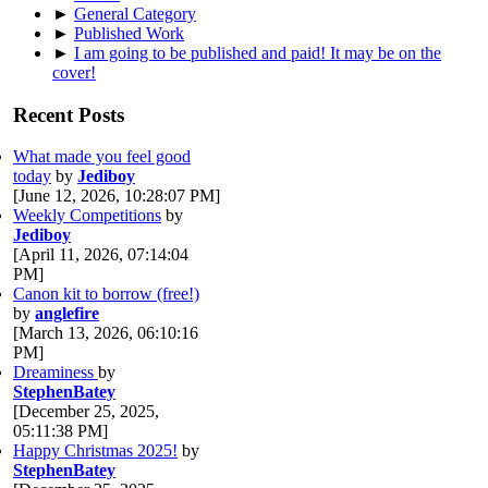
►
General Category
►
Published Work
►
I am going to be published and paid! It may be on the
cover!
Recent Posts
What made you feel good
today
by
Jediboy
[June 12, 2026, 10:28:07 PM]
Weekly Competitions
by
Jediboy
[April 11, 2026, 07:14:04
PM]
Canon kit to borrow (free!)
by
anglefire
[March 13, 2026, 06:10:16
PM]
Dreaminess
by
StephenBatey
[December 25, 2025,
05:11:38 PM]
Happy Christmas 2025!
by
StephenBatey