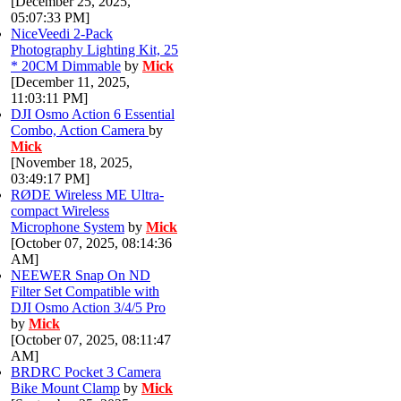
[December 25, 2025,
05:07:33 PM]
NiceVeedi 2-Pack
Photography Lighting Kit, 25
* 20CM Dimmable
by
Mick
[December 11, 2025,
11:03:11 PM]
DJI Osmo Action 6 Essential
Combo, Action Camera
by
Mick
[November 18, 2025,
03:49:17 PM]
RØDE Wireless ME Ultra-
compact Wireless
Microphone System
by
Mick
[October 07, 2025, 08:14:36
AM]
NEEWER Snap On ND
Filter Set Compatible with
DJI Osmo Action 3/4/5 Pro
by
Mick
[October 07, 2025, 08:11:47
AM]
BRDRC Pocket 3 Camera
Bike Mount Clamp
by
Mick