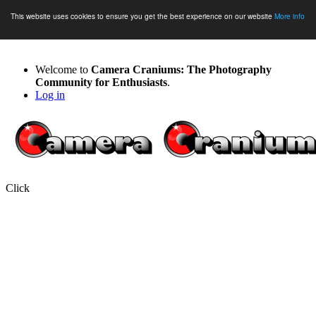
This website uses cookies to ensure you get the best experience on our website
More info
Welcome to
Camera Craniums: The Photography
Community for Enthusiasts
.
Log in
Click