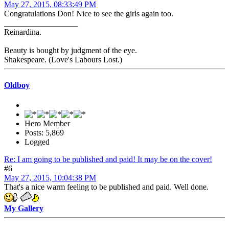
May 27, 2015, 08:33:49 PM
Congratulations Don! Nice to see the girls again too.
__________________
Reinardina.
Beauty is bought by judgment of the eye.
Shakespeare. (Love's Labours Lost.)
Oldboy
Hero Member
Posts: 5,869
Logged
Re: I am going to be published and paid! It may be on the cover!
#6
May 27, 2015, 10:04:38 PM
That's a nice warm feeling to be published and paid. Well done.
My Gallery