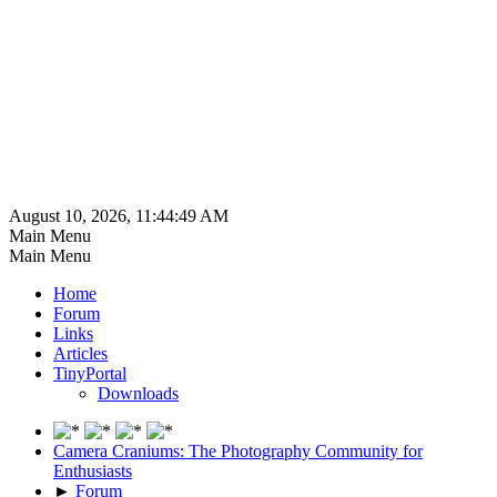
August 10, 2026, 11:44:49 AM
Main Menu
Main Menu
Home
Forum
Links
Articles
TinyPortal
Downloads
Camera Craniums: The Photography Community for
Enthusiasts
►
Forum