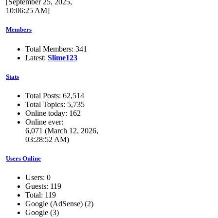
[September 25, 2025,
10:06:25 AM]
Members
Total Members: 341
Latest:
Slime123
Stats
Total Posts: 62,514
Total Topics: 5,735
Online today: 162
Online ever:
6,071 (March 12, 2026,
03:28:52 AM)
Users Online
Users: 0
Guests: 119
Total: 119
Google (AdSense) (2)
Google (3)