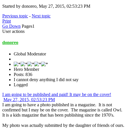
Started by donoreo, May 27, 2015, 02:53:23 PM
Previous topic
-
Next topic
Print
Go Down
Pages
1
User actions
donoreo
Global Moderator
Hero Member
Posts: 836
I cannot deny anything I did not say
Logged
I am going to be published and paid! It may be on the cover!
May 27, 2015, 02:53:23 PM
I am going to have a photo published in a magazine. It is not
confirmed but I may be on the cover. The magazine is called Owl.
It is a kids magazine that has been publishing since the 1970's.
My photo was actually submitted by the daughter of friends of ours.