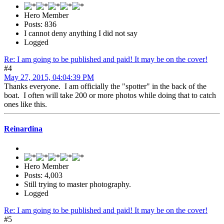
Hero Member
Posts: 836
I cannot deny anything I did not say
Logged
Re: I am going to be published and paid! It may be on the cover!
#4
May 27, 2015, 04:04:39 PM
Thanks everyone. I am officially the "spotter" in the back of the
boat. I often will take 200 or more photos while doing that to catch
ones like this.
Reinardina
Hero Member
Posts: 4,003
Still trying to master photography.
Logged
Re: I am going to be published and paid! It may be on the cover!
#5