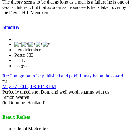
The theory seems to be that as long as a man is a failure he is one of
God's children, but that as soon as he succeeds he is taken over by
the Devil. H.L Mencken.
SimonW
Hero Member
Posts: 833
Logged
Re: I am going to be published and paid! It may be on the cover!
#2
May 27, 2015, 03:10:53 PM
Perfectly timed shot Don, and well worth sharing with us.
Simon Warren
(in Dunning, Scotland)
Beaux Reflets
Global Moderator