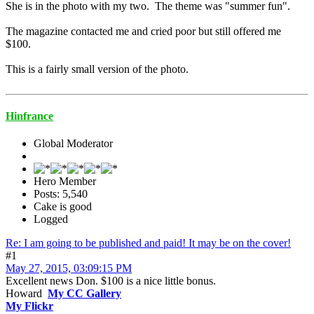
She is in the photo with my two. The theme was "summer fun".
The magazine contacted me and cried poor but still offered me
$100.
This is a fairly small version of the photo.
Hinfrance
Global Moderator
Hero Member
Posts: 5,540
Cake is good
Logged
Re: I am going to be published and paid! It may be on the cover!
#1
May 27, 2015, 03:09:15 PM
Excellent news Don. $100 is a nice little bonus.
Howard
My CC Gallery
My Flickr