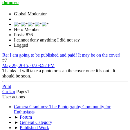
donoreo
Global Moderator
Hero Member
Posts: 836
I cannot deny anything I did not say
Logged
Re: I am going to be published and paid! It may be on the cover!
#7
May 29, 2015, 07:03:52 PM
Thanks. I will take a photo or scan the cover once it is out. It
should be soon.
Print
Go Up
Pages
1
User actions
Camera Craniums: The Photography Community for
Enthusiasts
►
Forum
►
General Category
►
Published Work