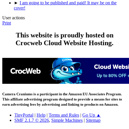
►
I am going to be published and paid! It may be on the
cover!
User actions
Print
This website is proudly hosted on
Crocweb Cloud Website Hosting.
Camera Craniums is a participant in the Amazon EU Associates Program.
This affiliate advertising program designed to provide a means for sites to
earn advertising fees by advertising and linking to products on Amazon.
TinyPortal
|
Help
|
Terms and Rules
|
Go Up ▲
SMF 2.1.7 © 2026
,
Simple Machines
|
Sitemap