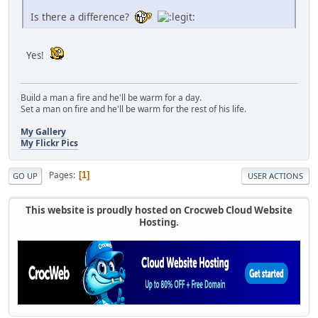
Is there a difference?
Yes!
Build a man a fire and he'll be warm for a day.
Set a man on fire and he'll be warm for the rest of his life.
My Gallery
My Flickr Pics
Pages
1
GO UP
USER ACTIONS
This website is proudly hosted on Crocweb Cloud Website
Hosting.