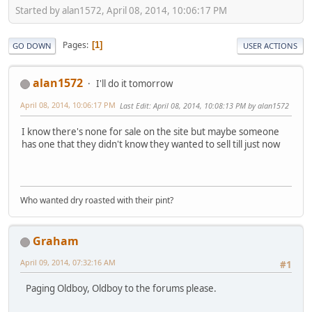
Started by alan1572, April 08, 2014, 10:06:17 PM
Pages
1
GO DOWN
USER ACTIONS
alan1572
I'll do it tomorrow
April 08, 2014, 10:06:17 PM
Last Edit
: April 08, 2014, 10:08:13 PM by alan1572
I know there's none for sale on the site but maybe someone
has one that they didn't know they wanted to sell till just now
Who wanted dry roasted with their pint?
Graham
April 09, 2014, 07:32:16 AM
#1
Paging Oldboy, Oldboy to the forums please.