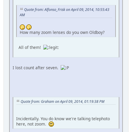
Quote from: Alfonso_Frisk on April 09, 2014, 10:55:43
AM
How many zoom lenses do you own Oldboy?
All of them!
I lost count after seven.
Quote from: Graham on April 09, 2014, 01:19:38 PM
Incidentally. You do know we're talking telephoto
here, not zoom.