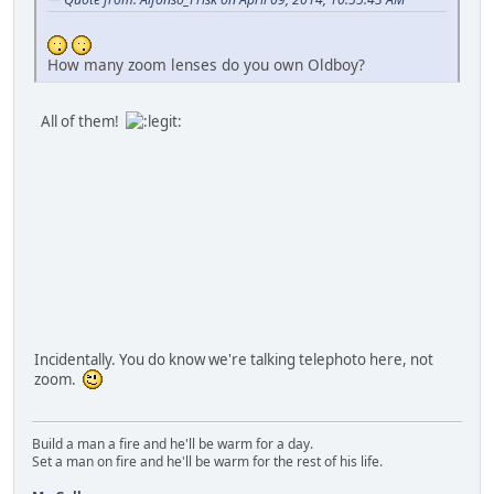
How many zoom lenses do you own Oldboy?
All of them!
Incidentally. You do know we're talking telephoto here, not
zoom.
Build a man a fire and he'll be warm for a day.
Set a man on fire and he'll be warm for the rest of his life.