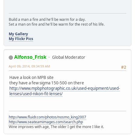
Build a man a fire and he'll be warm for a day.
Set a man on fire and he'll be warm for the rest of his life.
My Gallery
My Flickr Pics
Alfonso_Frisk
Global Moderator
April 09, 2014, 09:34:59 AM
#2
Have a look on MPB site
they have a few sigma 150-500 on there
http://www.mpbphotographic.co.uk/used-equipment/used-
lenses/used-nikon-fit-lenses/
http://www.fluidr.com/photos/nosmo_king2007
http://www.seateamimages.com/search.php
Wine improves with age, The older I get the more I like it.