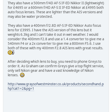
They also have a 500mm f/4D AF-S IF-ED Nikkor II (lightweight)
for £4695 or a 600mm f/4D AF-S II IF-ED Nikkor at £4995 both
auto focus lenses. These are lighter than the AIS versions and
may also be water protected.
They also have a 400mm f/2.8D AF-S IF-ED Nikkor Auto focus
lens for £3995. I have the AIS version of this lens but it
weights 6.3kg and I can't take it out in wet weather. I would
consider the 400mm F2.8 and use a 1.4 converter to give me a
540mm F4 or a 2x converter to give me a 800mm F5.6. I use
both of these with my 400mm F2.8 AIS lens with great results.
After deciding which lens to buy, you need to phone Greys to
order it. As Graham can confirm Greys give a top flight service,
only sell Nikon gear and have a vast knowledge of Nikon
lenses.
http://www.graysofwestminster.co.uk/products/secondhand.p
hp?cat1=2&pg=1