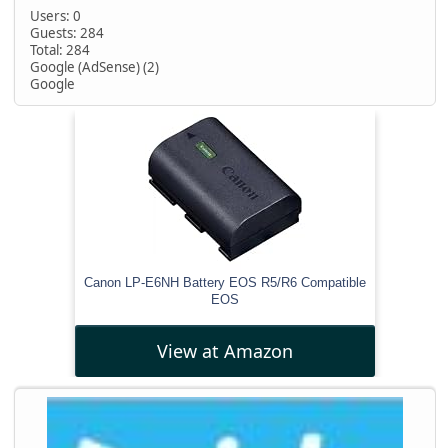
Users: 0
Guests: 284
Total: 284
Google (AdSense) (2)
Google
Canon LP-E6NH Battery EOS R5/R6 Compatible
EOS
View at Amazon