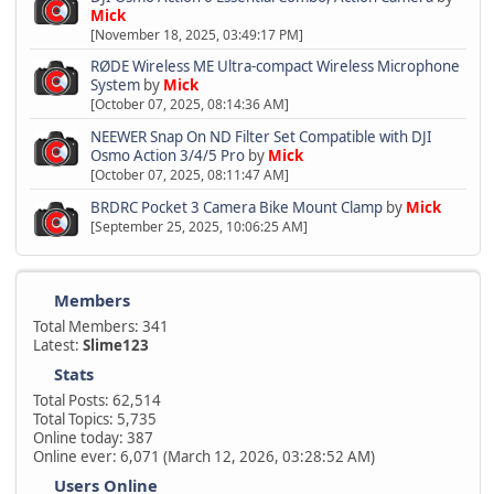
Mick
[November 18, 2025, 03:49:17 PM]
RØDE Wireless ME Ultra-compact Wireless Microphone
System
by
Mick
[October 07, 2025, 08:14:36 AM]
NEEWER Snap On ND Filter Set Compatible with DJI
Osmo Action 3/4/5 Pro
by
Mick
[October 07, 2025, 08:11:47 AM]
BRDRC Pocket 3 Camera Bike Mount Clamp
by
Mick
[September 25, 2025, 10:06:25 AM]
Members
Total Members: 341
Latest:
Slime123
Stats
Total Posts: 62,514
Total Topics: 5,735
Online today: 387
Online ever: 6,071 (March 12, 2026, 03:28:52 AM)
Users Online