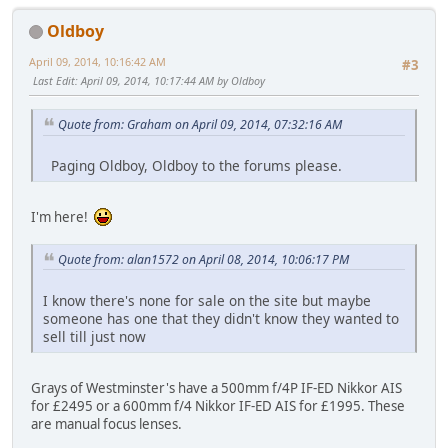
Oldboy
April 09, 2014, 10:16:42 AM
#3
Last Edit
: April 09, 2014, 10:17:44 AM by Oldboy
Quote from: Graham on April 09, 2014, 07:32:16 AM
Paging Oldboy, Oldboy to the forums please.
I'm here!
Quote from: alan1572 on April 08, 2014, 10:06:17 PM
I know there's none for sale on the site but maybe
someone has one that they didn't know they wanted to
sell till just now
Grays of Westminster's have a 500mm f/4P IF-ED Nikkor AIS
for £2495 or a 600mm f/4 Nikkor IF-ED AIS for £1995. These
are manual focus lenses.