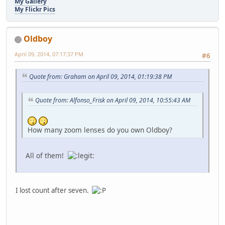
My Gallery
My Flickr Pics
Oldboy
April 09, 2014, 07:17:37 PM
#6
Quote from: Graham on April 09, 2014, 01:19:38 PM
Quote from: Alfonso_Frisk on April 09, 2014, 10:55:43 AM
How many zoom lenses do you own Oldboy?
All of them!
I lost count after seven.