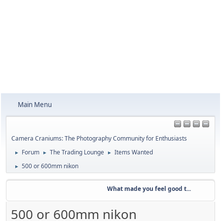
Main Menu
Camera Craniums: The Photography Community for Enthusiasts
Forum
The Trading Lounge
Items Wanted
►
►
►
500 or 600mm nikon
►
What made you feel good t...
Week
500 or 600mm nikon