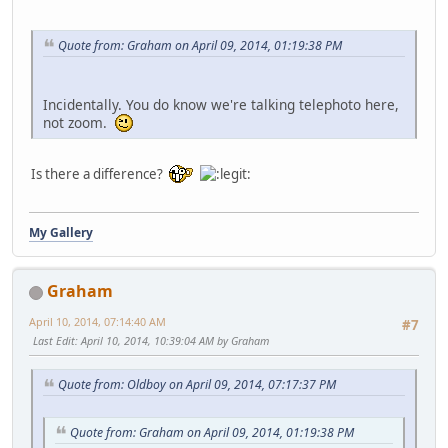
Quote from: Graham on April 09, 2014, 01:19:38 PM
Incidentally. You do know we're talking telephoto here,
not zoom.
Is there a difference?
My Gallery
Graham
April 10, 2014, 07:14:40 AM
#7
Last Edit
: April 10, 2014, 10:39:04 AM by Graham
Quote from: Oldboy on April 09, 2014, 07:17:37 PM
Quote from: Graham on April 09, 2014, 01:19:38 PM