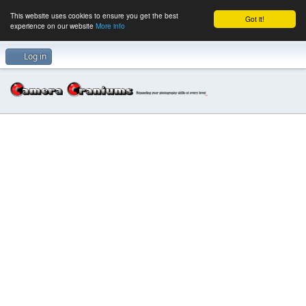
This website uses cookies to ensure you get the best
Got it!
experience on our website
More info
Log in