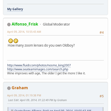
My Gallery
Alfonso_Frisk
Global Moderator
April 09, 2014, 10:55:43 AM
#4
How many zoom lenses do you own Oldboy?
http://www.fluidr.com/photos/nosmo_king2007
http://www.seateamimages.com/search.php
Wine improves with age, The older I get the more I like it.
Graham
April 09, 2014, 01:19:38 PM
#5
Last Edit
: April 09, 2014, 01:22:49 PM by Graham
Quote from: Alfonso_Frisk on April 09, 2014, 10:55:43 AM