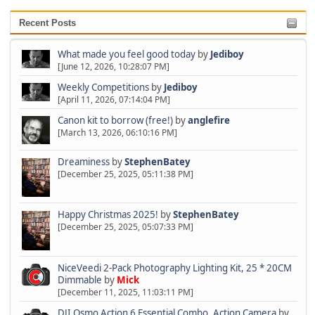
Recent Posts
What made you feel good today
by
Jediboy
[June 12, 2026, 10:28:07 PM]
Weekly Competitions
by
Jediboy
[April 11, 2026, 07:14:04 PM]
Canon kit to borrow (free!)
by
anglefire
[March 13, 2026, 06:10:16 PM]
Dreaminess
by
StephenBatey
[December 25, 2025, 05:11:38 PM]
Happy Christmas 2025!
by
StephenBatey
[December 25, 2025, 05:07:33 PM]
NiceVeedi 2-Pack Photography Lighting Kit, 25 * 20CM
Dimmable
by
Mick
[December 11, 2025, 11:03:11 PM]
DJI Osmo Action 6 Essential Combo, Action Camera
by