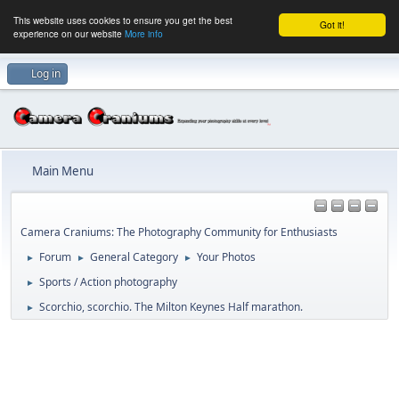
This website uses cookies to ensure you get the best
Got it!
experience on our website
More info
Log in
Main Menu
Camera Craniums: The Photography Community for Enthusiasts
Forum
General Category
Your Photos
►
►
►
Sports / Action photography
►
Scorchio, scorchio. The Milton Keynes Half marathon.
►