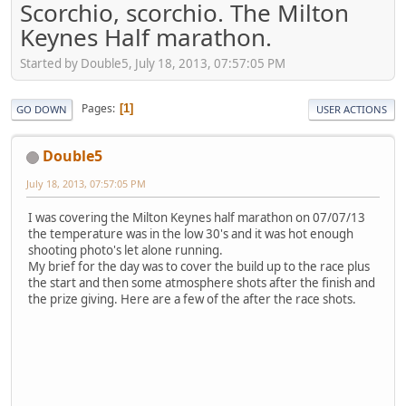
Scorchio, scorchio. The Milton
Keynes Half marathon.
Started by Double5, July 18, 2013, 07:57:05 PM
Pages
1
GO DOWN
USER ACTIONS
Double5
July 18, 2013, 07:57:05 PM
I was covering the Milton Keynes half marathon on 07/07/13
the temperature was in the low 30's and it was hot enough
shooting photo's let alone running.
My brief for the day was to cover the build up to the race plus
the start and then some atmosphere shots after the finish and
the prize giving. Here are a few of the after the race shots.