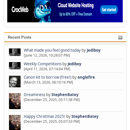
Recent Posts
What made you feel good today
by
Jediboy
[June 12, 2026, 10:28:07 PM]
Weekly Competitions
by
Jediboy
[April 11, 2026, 07:14:04 PM]
Canon kit to borrow (free!)
by
anglefire
[March 13, 2026, 06:10:16 PM]
Dreaminess
by
StephenBatey
[December 25, 2025, 05:11:38 PM]
Happy Christmas 2025!
by
StephenBatey
[December 25, 2025, 05:07:33 PM]