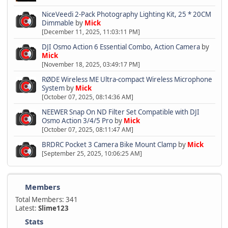
NiceVeedi 2-Pack Photography Lighting Kit, 25 * 20CM
Dimmable
by
Mick
[December 11, 2025, 11:03:11 PM]
DJI Osmo Action 6 Essential Combo, Action Camera
by
Mick
[November 18, 2025, 03:49:17 PM]
RØDE Wireless ME Ultra-compact Wireless Microphone
System
by
Mick
[October 07, 2025, 08:14:36 AM]
NEEWER Snap On ND Filter Set Compatible with DJI
Osmo Action 3/4/5 Pro
by
Mick
[October 07, 2025, 08:11:47 AM]
BRDRC Pocket 3 Camera Bike Mount Clamp
by
Mick
[September 25, 2025, 10:06:25 AM]
Members
Total Members: 341
Latest:
Slime123
Stats