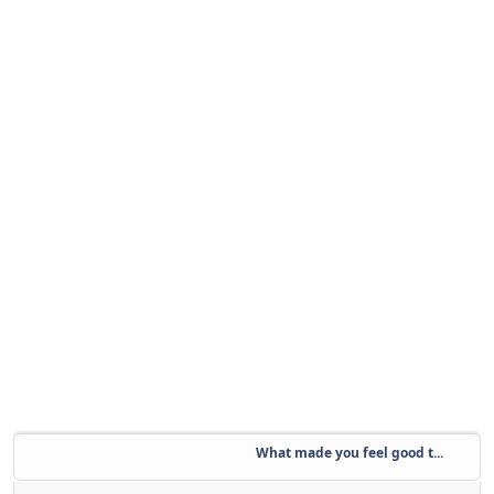
What made you feel good t...