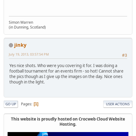
Simon Warren
(in Dunning, Scotland)
jinky
July 19, 2013, 03:57:54 PM
#3
Yes nice shots. Who were you covering it for. I was doing a
football tournament for an events firm - so hot! Cannot share
the pics though as I give up the images on the day. Nice ones
though in the light.
Pages
1
GO UP
USER ACTIONS
This website is proudly hosted on Crocweb Cloud Website
Hosting.