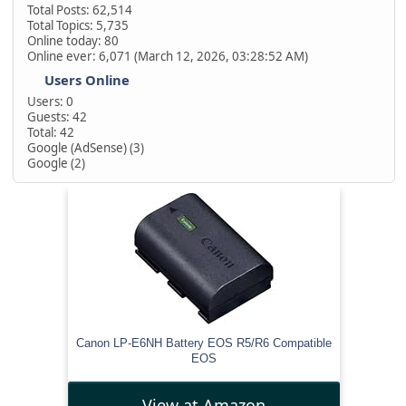
Total Posts: 62,514
Total Topics: 5,735
Online today: 80
Online ever: 6,071 (March 12, 2026, 03:28:52 AM)
Users Online
Users: 0
Guests: 42
Total: 42
Google (AdSense) (3)
Google (2)
Canon LP-E6NH Battery EOS R5/R6 Compatible
EOS
View at Amazon