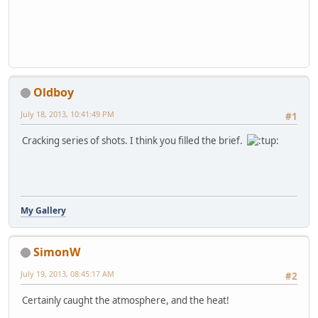
Oldboy
July 18, 2013, 10:41:49 PM
#1
Cracking series of shots. I think you filled the brief.
My Gallery
SimonW
July 19, 2013, 08:45:17 AM
#2
Certainly caught the atmosphere, and the heat!