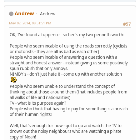
Andrew
Andrew
May 07, 2014, 08:51:51 PM
#57
OK, I've found a tuppence - so her's my two penneth worth:
People who seem incable of using the roads correctly (cyclists
or motorists - they are all as bad as each other)
People who seem incable of answering a question with a
straight and honest answer - instead giving us some positively
spun rubbish that only annoys.
NIMBY's - don't just hate it - come up with another solution
People who seem unable to understand the concept of
thinking about those around them (that includes people from
all walks of life and nationalities)
TV - what is its purpose again?
People who think that having to pay for something is a breach
of their human rights!
Well, that's enough for now - got to go and watch the TV to
drown out the noisy neighbours who are watching a pirate
copy of Noah!