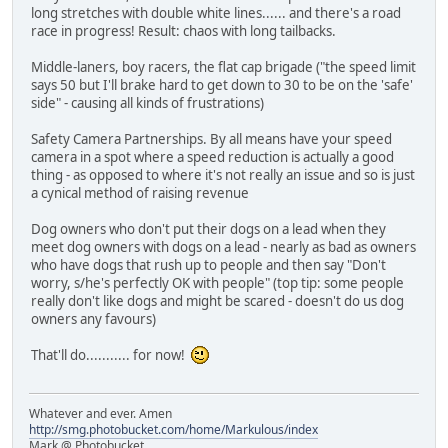
long stretches with double white lines...... and there's a road
race in progress! Result: chaos with long tailbacks.
Middle-laners, boy racers, the flat cap brigade ("the speed limit
says 50 but I'll brake hard to get down to 30 to be on the 'safe'
side" - causing all kinds of frustrations)
Safety Camera Partnerships. By all means have your speed
camera in a spot where a speed reduction is actually a good
thing - as opposed to where it's not really an issue and so is just
a cynical method of raising revenue
Dog owners who don't put their dogs on a lead when they
meet dog owners with dogs on a lead - nearly as bad as owners
who have dogs that rush up to people and then say "Don't
worry, s/he's perfectly OK with people" (top tip: some people
really don't like dogs and might be scared - doesn't do us dog
owners any favours)
That'll do........... for now!
Whatever and ever. Amen
http://smg.photobucket.com/home/Markulous/index
Mark @ Photobucket