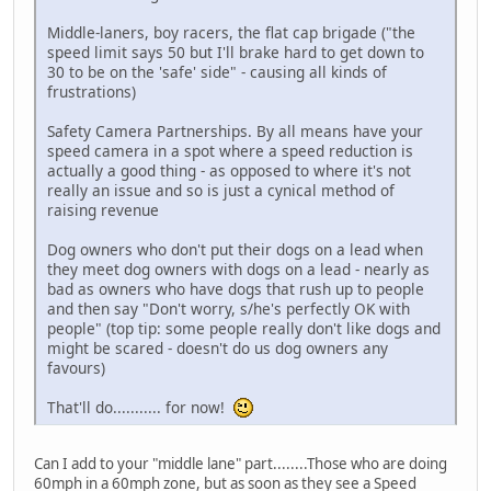
Middle-laners, boy racers, the flat cap brigade ("the
speed limit says 50 but I'll brake hard to get down to
30 to be on the 'safe' side" - causing all kinds of
frustrations)
Safety Camera Partnerships. By all means have your
speed camera in a spot where a speed reduction is
actually a good thing - as opposed to where it's not
really an issue and so is just a cynical method of
raising revenue
Dog owners who don't put their dogs on a lead when
they meet dog owners with dogs on a lead - nearly as
bad as owners who have dogs that rush up to people
and then say "Don't worry, s/he's perfectly OK with
people" (top tip: some people really don't like dogs and
might be scared - doesn't do us dog owners any
favours)
That'll do........... for now!
Can I add to your "middle lane" part........Those who are doing
60mph in a 60mph zone, but as soon as they see a Speed