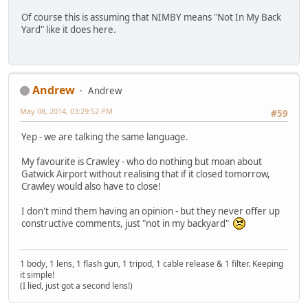
Of course this is assuming that NIMBY means "Not In My Back
Yard" like it does here.
Andrew
Andrew
May 08, 2014, 03:29:52 PM
#59
Yep - we are talking the same language.
My favourite is Crawley - who do nothing but moan about
Gatwick Airport without realising that if it closed tomorrow,
Crawley would also have to close!
I don't mind them having an opinion - but they never offer up
constructive comments, just "not in my backyard"
1 body, 1 lens, 1 flash gun, 1 tripod, 1 cable release & 1 filter. Keeping
it simple!
(I lied, just got a second lens!)