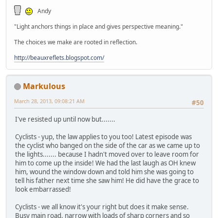
Andy
"Light anchors things in place and gives perspective meaning."
The choices we make are rooted in reflection.
http://beauxreflets.blogspot.com/
Markulous
March 28, 2013, 09:08:21 AM
#50
I've resisted up until now but.......
Cyclists - yup, the law applies to you too! Latest episode was
the cyclist who banged on the side of the car as we came up to
the lights....... because I hadn't moved over to leave room for
him to come up the inside! We had the last laugh as OH knew
him, wound the window down and told him she was going to
tell his father next time she saw him! He did have the grace to
look embarrassed!
Cyclists - we all know it's your right but does it make sense.
Busy main road, narrow with loads of sharp corners and so