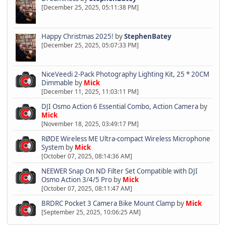
[December 25, 2025, 05:11:38 PM]
Happy Christmas 2025!
by
StephenBatey
[December 25, 2025, 05:07:33 PM]
NiceVeedi 2-Pack Photography Lighting Kit, 25 * 20CM
Dimmable
by
Mick
[December 11, 2025, 11:03:11 PM]
DJI Osmo Action 6 Essential Combo, Action Camera
by
Mick
[November 18, 2025, 03:49:17 PM]
RØDE Wireless ME Ultra-compact Wireless Microphone
System
by
Mick
[October 07, 2025, 08:14:36 AM]
NEEWER Snap On ND Filter Set Compatible with DJI
Osmo Action 3/4/5 Pro
by
Mick
[October 07, 2025, 08:11:47 AM]
BRDRC Pocket 3 Camera Bike Mount Clamp
by
Mick
[September 25, 2025, 10:06:25 AM]