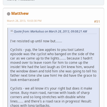
Matthew
March 28, 2013, 10:03:30 PM
#51
Quote from: Markulous on March 28, 2013, 09:08:21 AM
I've resisted up until now but.......
Cyclists - yup, the law applies to you too! Latest
episode was the cyclist who banged on the side of the
car as we came up to the lights....... because I hadn't
moved over to leave room for him to come up the
inside! We had the last laugh as OH knew him, wound
the window down and told him she was going to tell his
father next time she saw him! He did have the grace to
look embarrassed!
Cyclists - we all know it's your right but does it make
sense. Busy main road, narrow with loads of sharp
corners and so long stretches with double white
lines...... and there's a road race in progress! Result:
chaos with long tailbacks.