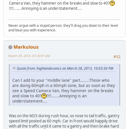
Camera Van, they hammer on the breaks and slow to 40?
!!!!.......Annoying is an understatement....
Never argue with a stupid person, they'll drag you down to their level
and beat you with experience.
Markulous
March 29, 2013, 07:20:07 AM
#52
Quote from: highlandscenics on March 28, 2013, 10:03:30 PM
Can I add to your "middle lane" part........Those who
are doing 60mph in a 60mph zone, but as soon as they
see a Speed Camera Van, they hammer on the breaks
and slow to 40?
!!!!.......Annoying is an
understatement....
Was on the M25 during rush hour, so nose to tail traffic, gantry
speed limit posted as 60 mph. Car in front would happily drive
with all the traffic until it came to a gantry and then brake hard