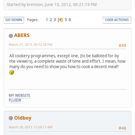
Started by krennon, June 10, 2012, 06:21:19 PM
1
2
3
5
6
Pages
4
GO DOWN
USER ACTIONS
ABERS
March 27, 2013, 06:52:28 PM
#45
All cookery programmes, except one, (to be balloted for by
the viewers), a complete waste of time and effort. I mean, how
many do you need to show you how to cook a decent meal?
MY WEBSITE
FLUIDR
Oldboy
March 28, 2013, 12:00:17 AM
#46