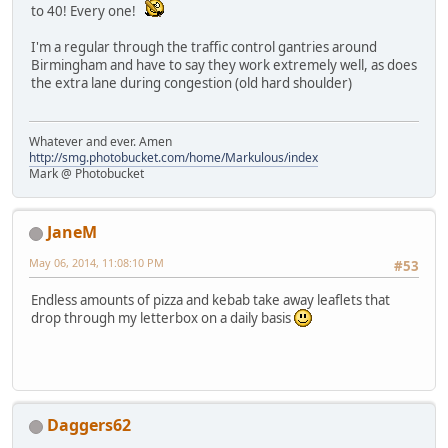
to 40! Every one!
I'm a regular through the traffic control gantries around
Birmingham and have to say they work extremely well, as does
the extra lane during congestion (old hard shoulder)
Whatever and ever. Amen
http://smg.photobucket.com/home/Markulous/index
Mark @ Photobucket
JaneM
May 06, 2014, 11:08:10 PM
#53
Endless amounts of pizza and kebab take away leaflets that
drop through my letterbox on a daily basis
Daggers62