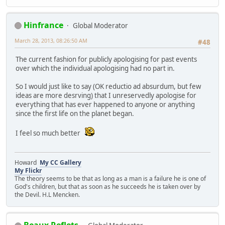
Hinfrance
Global Moderator
March 28, 2013, 08:26:50 AM
#48
The current fashion for publicly apologising for past events
over which the individual apologising had no part in.
So I would just like to say (OK reductio ad absurdum, but few
ideas are more desrving) that I unreservedly apologise for
everything that has ever happened to anyone or anything
since the first life on the planet began.
I feel so much better
Howard
My CC Gallery
My Flickr
The theory seems to be that as long as a man is a failure he is one of
God's children, but that as soon as he succeeds he is taken over by
the Devil. H.L Mencken.