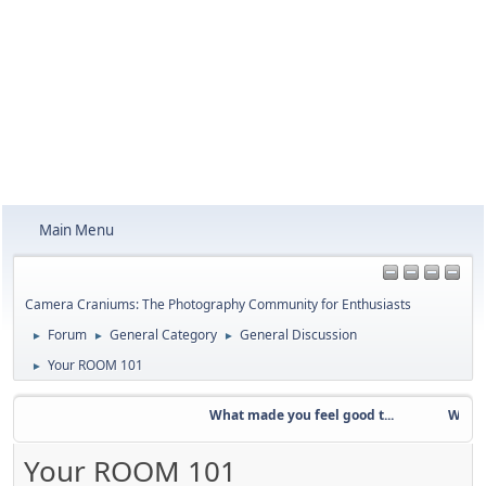
Main Menu
Camera Craniums: The Photography Community for Enthusiasts
Forum
General Category
General Discussion
►
►
►
Your ROOM 101
►
What made you feel good t...
Weekly C
Your ROOM 101