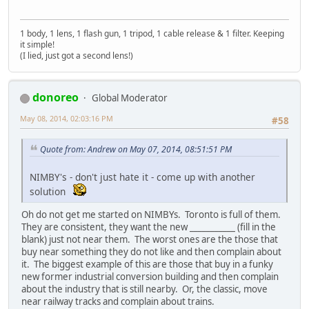
1 body, 1 lens, 1 flash gun, 1 tripod, 1 cable release & 1 filter. Keeping
it simple!
(I lied, just got a second lens!)
donoreo
Global Moderator
May 08, 2014, 02:03:16 PM
#58
Quote from: Andrew on May 07, 2014, 08:51:51 PM
NIMBY's - don't just hate it - come up with another
solution
Oh do not get me started on NIMBYs. Toronto is full of them.
They are consistent, they want the new ___________ (fill in the
blank) just not near them. The worst ones are the those that
buy near something they do not like and then complain about
it. The biggest example of this are those that buy in a funky
new former industrial conversion building and then complain
about the industry that is still nearby. Or, the classic, move
near railway tracks and complain about trains.