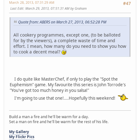
March 28, 2013, 07:31:29 AM
#47
Last Edit
: March 29, 2013, 07:51:31 AM by Graham
Quote from: ABERS on March 27, 2013, 06:52:28 PM
All cookery programmes, except one, (to be balloted
for by the viewers), a complete waste of time and
effort. I mean, how many do you need to show you how
to cook a decent meal?
I do quite like MasterChef, if only to play the "Spot the
Euphemism" game. My favourite this series is John Torrode's
"You've got too much honey in you salsa!"
I'm going to use that one!....Hopefully this weekend!
Build a man a fire and he'll be warm for a day.
Set a man on fire and he'll be warm for the rest of his life.
My Gallery
My Flickr Pics