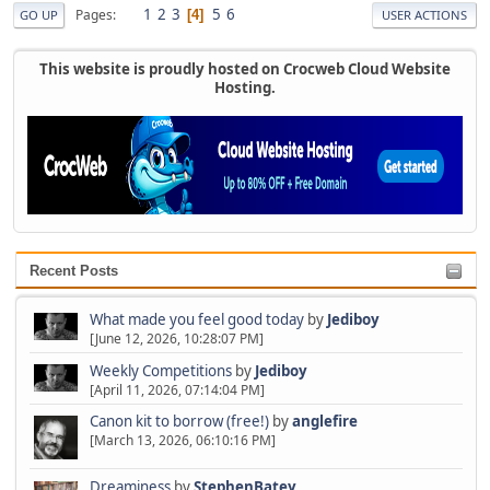
1
2
3
5
6
Pages
4
GO UP
USER ACTIONS
This website is proudly hosted on Crocweb Cloud Website
Hosting.
Recent Posts
What made you feel good today
by
Jediboy
[June 12, 2026, 10:28:07 PM]
Weekly Competitions
by
Jediboy
[April 11, 2026, 07:14:04 PM]
Canon kit to borrow (free!)
by
anglefire
[March 13, 2026, 06:10:16 PM]
Dreaminess
by
StephenBatey