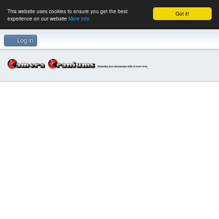
This website uses cookies to ensure you get the best
Got it!
experience on our website
More info
Log in