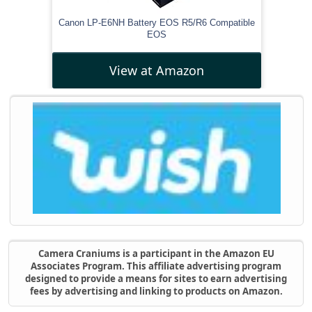
Canon LP-E6NH Battery EOS R5/R6 Compatible
EOS
View at Amazon
Camera Craniums is a participant in the Amazon EU
Associates Program. This affiliate advertising program
designed to provide a means for sites to earn advertising
fees by advertising and linking to products on Amazon.