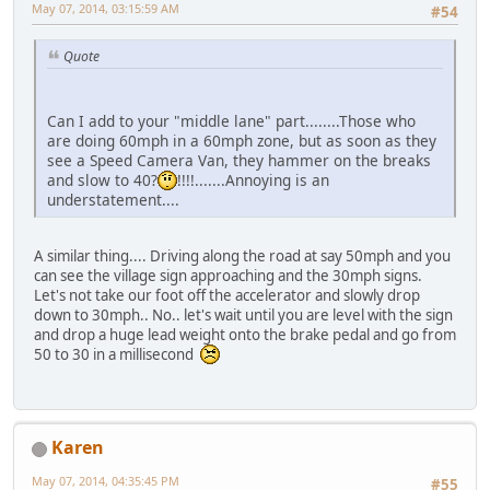
May 07, 2014, 03:15:59 AM
#54
Quote
Can I add to your "middle lane" part........Those who
are doing 60mph in a 60mph zone, but as soon as they
see a Speed Camera Van, they hammer on the breaks
and slow to 40?
!!!!.......Annoying is an
understatement....
A similar thing.... Driving along the road at say 50mph and you
can see the village sign approaching and the 30mph signs.
Let's not take our foot off the accelerator and slowly drop
down to 30mph.. No.. let's wait until you are level with the sign
and drop a huge lead weight onto the brake pedal and go from
50 to 30 in a millisecond
Karen
May 07, 2014, 04:35:45 PM
#55