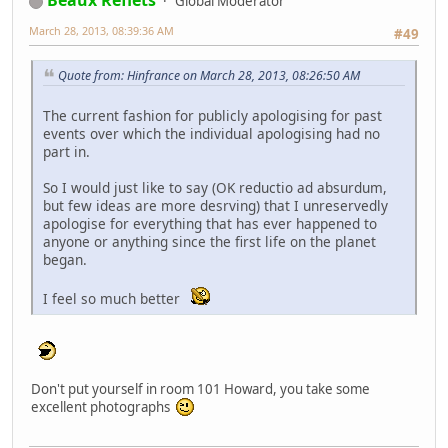
Beaux Reflets
Global Moderator
March 28, 2013, 08:39:36 AM
#49
Quote from: Hinfrance on March 28, 2013, 08:26:50 AM
The current fashion for publicly apologising for past
events over which the individual apologising had no
part in.
So I would just like to say (OK reductio ad absurdum,
but few ideas are more desrving) that I unreservedly
apologise for everything that has ever happened to
anyone or anything since the first life on the planet
began.
I feel so much better
Don't put yourself in room 101 Howard, you take some
excellent photographs