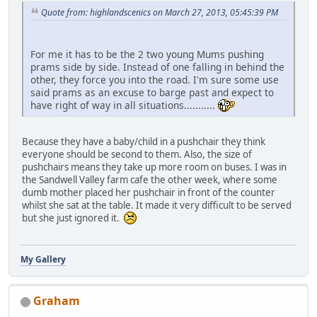
Quote from: highlandscenics on March 27, 2013, 05:45:39 PM
For me it has to be the 2 two young Mums pushing
prams side by side. Instead of one falling in behind the
other, they force you into the road. I'm sure some use
said prams as an excuse to barge past and expect to
have right of way in all situations...........
Because they have a baby/child in a pushchair they think
everyone should be second to them. Also, the size of
pushchairs means they take up more room on buses. I was in
the Sandwell Valley farm cafe the other week, where some
dumb mother placed her pushchair in front of the counter
whilst she sat at the table. It made it very difficult to be served
but she just ignored it.
My Gallery
Graham