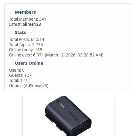
Members
Total Members: 341
Latest:
Slime123
Stats
Total Posts: 62,514
Total Topics: 5,735
Online today: 185
Online ever: 6,071 (March 12, 2026, 03:28:52 AM)
Users Online
Users: 0
Guests: 127
Total: 127
Google (AdSense) (3)