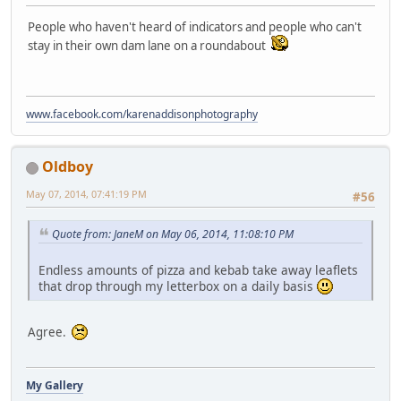
People who haven't heard of indicators and people who can't
stay in their own dam lane on a roundabout
www.facebook.com/karenaddisonphotography
Oldboy
May 07, 2014, 07:41:19 PM
#56
Quote from: JaneM on May 06, 2014, 11:08:10 PM
Endless amounts of pizza and kebab take away leaflets
that drop through my letterbox on a daily basis
Agree.
My Gallery