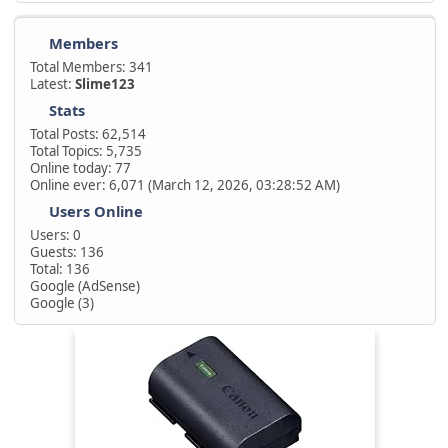
Members
Total Members: 341
Latest:
Slime123
Stats
Total Posts: 62,514
Total Topics: 5,735
Online today: 77
Online ever: 6,071 (March 12, 2026, 03:28:52 AM)
Users Online
Users: 0
Guests: 136
Total: 136
Google (AdSense)
Google (3)