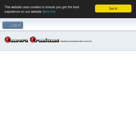
This website uses cookies to ensure you get the best
Got it!
experience on our website
More info
Log in