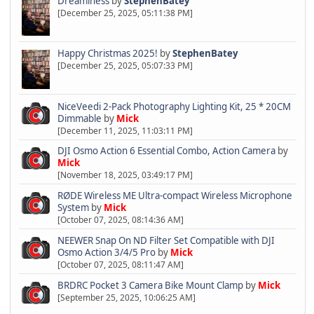
Dreaminess
by
StephenBatey
[December 25, 2025, 05:11:38 PM]
Happy Christmas 2025!
by
StephenBatey
[December 25, 2025, 05:07:33 PM]
NiceVeedi 2-Pack Photography Lighting Kit, 25 * 20CM
Dimmable
by
Mick
[December 11, 2025, 11:03:11 PM]
DJI Osmo Action 6 Essential Combo, Action Camera
by
Mick
[November 18, 2025, 03:49:17 PM]
RØDE Wireless ME Ultra-compact Wireless Microphone
System
by
Mick
[October 07, 2025, 08:14:36 AM]
NEEWER Snap On ND Filter Set Compatible with DJI
Osmo Action 3/4/5 Pro
by
Mick
[October 07, 2025, 08:11:47 AM]
BRDRC Pocket 3 Camera Bike Mount Clamp
by
Mick
[September 25, 2025, 10:06:25 AM]