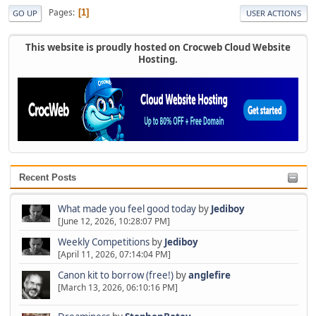
Pages
1
GO UP
USER ACTIONS
This website is proudly hosted on Crocweb Cloud Website
Hosting.
Recent Posts
What made you feel good today
by
Jediboy
[June 12, 2026, 10:28:07 PM]
Weekly Competitions
by
Jediboy
[April 11, 2026, 07:14:04 PM]
Canon kit to borrow (free!)
by
anglefire
[March 13, 2026, 06:10:16 PM]