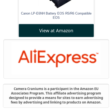
Canon LP-E6NH Battery EOS R5/R6 Compatible
EOS
View at Amazon
Camera Craniums is a participant in the Amazon EU
Associates Program. This affiliate advertising program
designed to provide a means for sites to earn advertising
fees by advertising and linking to products on Amazon.