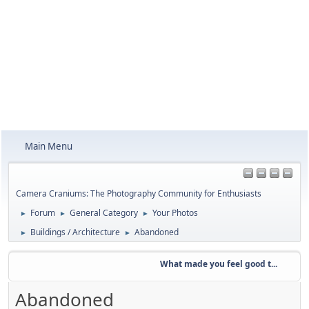
Main Menu
Camera Craniums: The Photography Community for Enthusiasts
Forum
General Category
Your Photos
►
►
►
Buildings / Architecture
Abandoned
►
►
What made you feel good t...
Abandoned