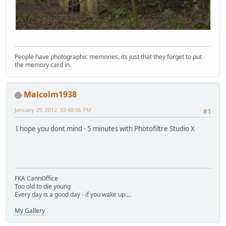
People have photographic memories, its just that they forget to put
the memory card in.
Malcolm1938
January 29, 2012, 03:48:06 PM
#1
I hope you dont mind - 5 minutes with Photofiltre Studio X
FKA CannOffice
Too old to die young
Every day is a good day - if you wake up....
My Gallery