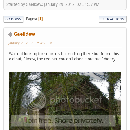
Started by Gaelldew, January 29, 2012, 02:54:57 PM
Pages
1
GO DOWN
USER ACTIONS
Gaelldew
January 29, 2012, 02:54:57 PM
Was out looking for squirrels but nothing there but found this
old hut, I know, the red bin, couldn't clone it out but I did try.