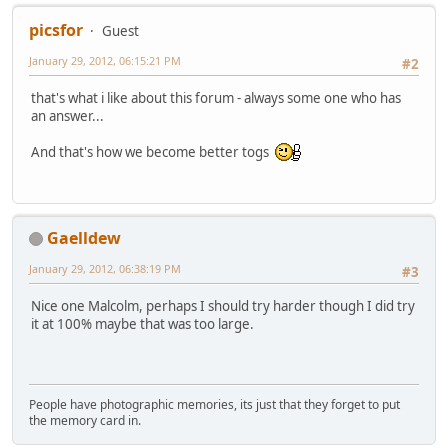
picsfor
Guest
January 29, 2012, 06:15:21 PM
#2
that's what i like about this forum - always some one who has
an answer...
And that's how we become better togs
Gaelldew
January 29, 2012, 06:38:19 PM
#3
Nice one Malcolm, perhaps I should try harder though I did try
it at 100% maybe that was too large.
People have photographic memories, its just that they forget to put
the memory card in.