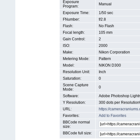
Exposure
Manual
Program:
Exposure Time:
1/50 sec
FNumber:
f/2.8
Flash:
No Flash
Focal length:
105 mm
Gain Control:
2
ISO:
2000
Make:
Nikon Corporation
Metering Mode:
Pattern
Model:
NIKON D300
Resolution Unit:
Inch
Saturation:
0
Scene Capture
0
Mode:
Software:
Adobe Photoshop Light
Y Resolution:
300 dots per Resolution
URL:
https://cameracraniums
Favorites:
Add to Favorites
BBCode normal
size:
BBCode full size: