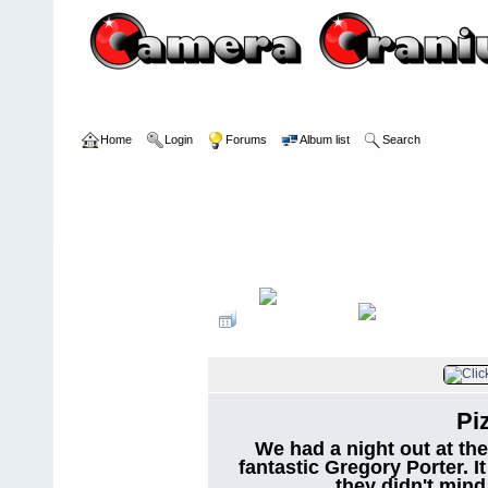
Home
Login
Forums
Album list
Search
Home
>
User galleries
>
irv_b
>
personal
Pi
We had a night out at the
fantastic Gregory Porter. I
they didn't mind