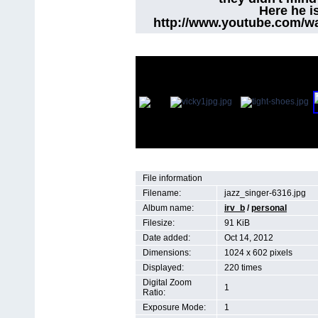
Here he i
http://www.youtube.com/w
File information
Filename:
jazz_singer-6316.jpg
Album name:
irv_b
/
personal
Filesize:
91 KiB
Date added:
Oct 14, 2012
Dimensions:
1024 x 602 pixels
Displayed:
220 times
Digital Zoom
1
Ratio:
Exposure Mode:
1