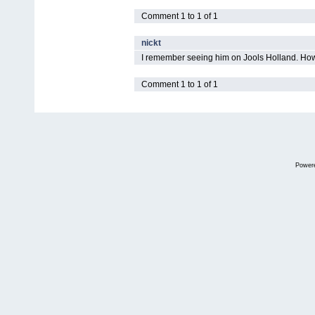
Comment 1 to 1 of 1
nickt
I remember seeing him on Jools Holland. How
Comment 1 to 1 of 1
Power