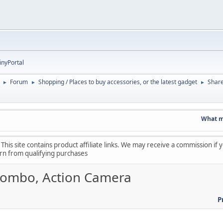
inyPortal
Forum
Shopping / Places to buy accessories, or the latest gadget
Shar
►
►
►
What made 
his site contains product affiliate links. We may receive a commission if
arn from qualifying purchases
 Combo, Action Camera
P