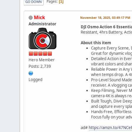
Pages
1
GO DOWN
Mick
November 18, 2025, 03:49:17 PM
Administrator
DJI Osmo Action 6 Essenti
Resistant, 4hrs Battery, Act
About this item
Capture Every Scene, Da
Great for dynamic vlog
Detailed Action in Eve
Hero Member
vibrant colors and sha
Posts: 2,739
Reliable Power in Any W
when temps drop. A 4K 
Logged
Pro-Level Sound Made E
receiver. A vlogging c
Keep Filming, Never Mi
camera 4K is always re
Built Tough, Dive Deep
and capture every spla
Hands-Free, Effortless 
Focus fully on your ad
ad#
https://amzn.to/47NCe