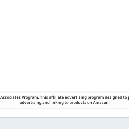
ssociates Program. This affiliate advertising program designed to p
advertising and linking to products on Amazon.