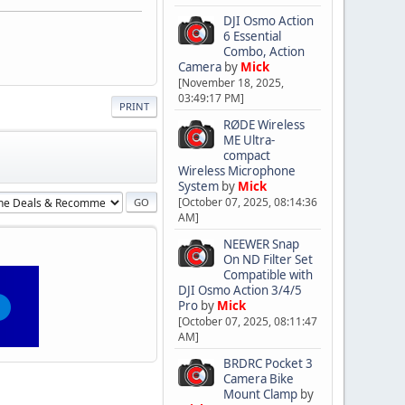
DJI Osmo Action
6 Essential
Combo, Action
Camera
by
Mick
[November 18, 2025,
03:49:17 PM]
PRINT
RØDE Wireless
ME Ultra-
compact
Wireless Microphone
System
by
Mick
[October 07, 2025, 08:14:36
AM]
NEEWER Snap
On ND Filter Set
Compatible with
DJI Osmo Action 3/4/5
Pro
by
Mick
[October 07, 2025, 08:11:47
AM]
BRDRC Pocket 3
Camera Bike
Mount Clamp
by