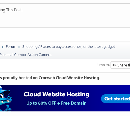
ng This Post.
Forum
Shopping / Places to buy accessories, or the latest gadget
►
►
 Essential Combo, Action Camera
Jump to
is proudly hosted on Crocweb Cloud Website Hosting.