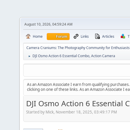
August 10, 2026, 04:59:24 AM
Home
Forum
Links
Articles
T
Camera Craniums: The Photography Community for Enthusiasts
DJI Osmo Action 6 Essential Combo, Action Camera
►
As an Amazon Associate I earn from qualifying purchases. T
clicking on one of these links. As an Amazon Associate I e
DJI Osmo Action 6 Essential
Started by Mick, November 18, 2025, 03:49:17 PM