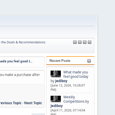
e the Deals & Recommendations
Recent Posts
you feel good t...
Weekly Competitions
Canon kit to borrow 
What made you
 you make a purchase after
feel good today
by
Jediboy
[June 12, 2026, 10:28:07
PM]
Weekly
Competitions
by
revious Topic
-
Next Topic
Jediboy
[April 11, 2026, 07:14:04
PM]