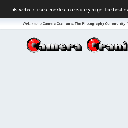
This website uses cookies to ensure you get the best 
Welcome to
Camera Craniums: The Photography Community fo