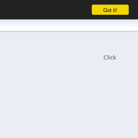
Got it!
Click