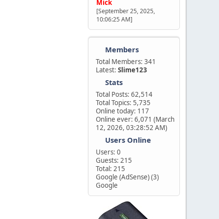
Mick
[September 25, 2025,
10:06:25 AM]
Members
Total Members: 341
Latest:
Slime123
Stats
Total Posts: 62,514
Total Topics: 5,735
Online today: 117
Online ever: 6,071 (March
12, 2026, 03:28:52 AM)
Users Online
Users: 0
Guests: 215
Total: 215
Google (AdSense) (3)
Google