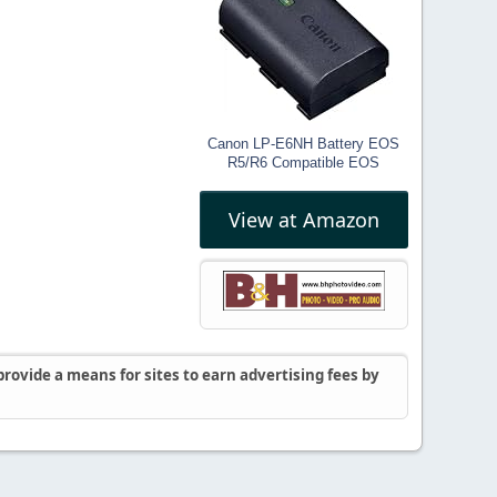
Canon LP-E6NH Battery EOS
R5/R6 Compatible EOS
View at Amazon
rovide a means for sites to earn advertising fees by