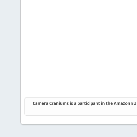
Camera Craniums is a participant in the Amazon EU A