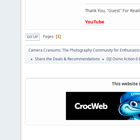
Thank You, "Guest" For Readi
YouTube
Pages
1
GO UP
Camera Craniums: The Photography Community for Enthusiasts
Share the Deals & Recommendations
DJI Osmo Action 6
►
►
This website 