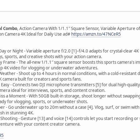
al Combo
, Action Camera With 1/1.1″ Square Sensor, Variable Aperture of 
ion Camera 4K Ideal for Daily Use ad#
https://amzn.to/47NCeR5
y or Night - Variable aperture f/2.0 [1]–f/4.0 adapts for crystal-clear 4K 
s, sports, and creative shots with your action camera.
ry Frame - The all-new 1/1.1″ square sensor boosts this sports camera's im
rp 4K video for vlogging or underwater adventures.
eather - Shoot up to 4 hours in normal conditions, with a cold-resistant d
camera built for creators and sports fans.
asy - Connects two DJI microphone transmitters [5] for dual high-quality
amera ideal for interviews, sports, and content creation.
ss a Moment - With 50GB built-in storage, shoot longer without swapping
ady for vlogging, sports, or underwater shots.
er - Go underwater up to 20m without a case [4]. Vlog, surf, or swim wit
sh in stunning 4K.
Shooting - Gesture [13] and voice [14] controls let you start recording or
venture with your content creator camera.
R5