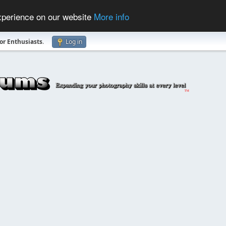
experience on our website
More info
r Enthusiasts
.
Log in