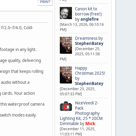
PRINT
Canon kit to
borrow (free!)
by
anglefire
[March 13, 2026, 06:10:16
f/2.0–f/4.0, Cold-
PM]
Dreaminess
by
StephenBatey
[December 25,
footage in any light.
2025, 05:11:38
PM]
age quality, delivering
Happy
esign that keeps rolling
Christmas 2025!
by
 audio without a
StephenBatey
[December 25, 2025,
 cards. Your action
05:07:33 PM]
NiceVeedi 2-
h this waterproof camera
Pack
Photography
 switch modes easily.
Lighting Kit, 25 * 20CM
Dimmable
by
Mick
[December 11, 2025,
11:03:11 PM]