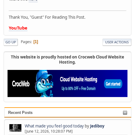
Thank You, "Guest" For Reading This Post.
YouTube
Pages
1
GO UP
USER ACTIONS
This website is proudly hosted on Crocweb Cloud Website
Hosting.
Recent Posts
What made you feel good today
by
Jediboy
[June 12, 2026, 10:28:07 PM]