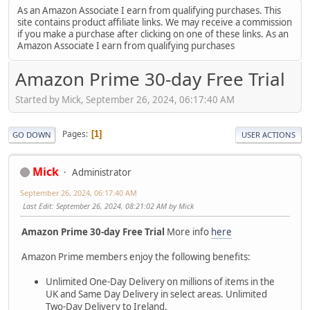
As an Amazon Associate I earn from qualifying purchases. This
site contains product affiliate links. We may receive a commission
if you make a purchase after clicking on one of these links. As an
Amazon Associate I earn from qualifying purchases
Amazon Prime 30-day Free Trial
Started by Mick, September 26, 2024, 06:17:40 AM
Pages
1
GO DOWN
USER ACTIONS
Mick
Administrator
September 26, 2024, 06:17:40 AM
Last Edit
: September 26, 2024, 08:21:02 AM by Mick
Amazon Prime 30-day Free Trial
More info
here
Amazon Prime members enjoy the following benefits:
Unlimited One-Day Delivery on millions of items in the
UK and Same Day Delivery in select areas. Unlimited
Two-Day Delivery to Ireland.