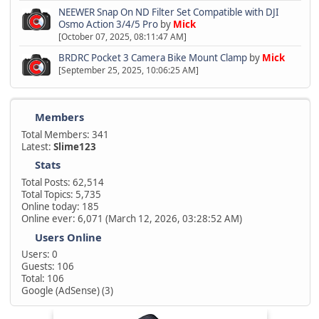
NEEWER Snap On ND Filter Set Compatible with DJI
Osmo Action 3/4/5 Pro
by
Mick
[October 07, 2025, 08:11:47 AM]
BRDRC Pocket 3 Camera Bike Mount Clamp
by
Mick
[September 25, 2025, 10:06:25 AM]
Members
Total Members: 341
Latest:
Slime123
Stats
Total Posts: 62,514
Total Topics: 5,735
Online today: 185
Online ever: 6,071 (March 12, 2026, 03:28:52 AM)
Users Online
Users: 0
Guests: 106
Total: 106
Google (AdSense) (3)