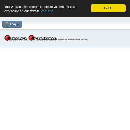
This website uses cookies to ensure you get the best
Got it!
experience on our website
More info
Log in