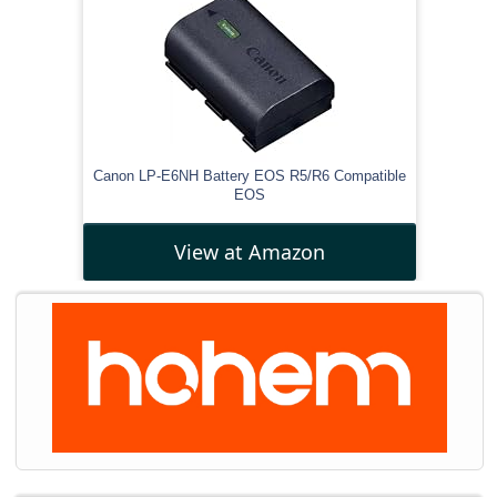
Canon LP-E6NH Battery EOS R5/R6 Compatible
EOS
View at Amazon