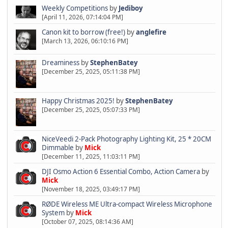
Weekly Competitions
by
Jediboy
[April 11, 2026, 07:14:04 PM]
Canon kit to borrow (free!)
by
anglefire
[March 13, 2026, 06:10:16 PM]
Dreaminess
by
StephenBatey
[December 25, 2025, 05:11:38 PM]
Happy Christmas 2025!
by
StephenBatey
[December 25, 2025, 05:07:33 PM]
NiceVeedi 2-Pack Photography Lighting Kit, 25 * 20CM
Dimmable
by
Mick
[December 11, 2025, 11:03:11 PM]
DJI Osmo Action 6 Essential Combo, Action Camera
by
Mick
[November 18, 2025, 03:49:17 PM]
RØDE Wireless ME Ultra-compact Wireless Microphone
System
by
Mick
[October 07, 2025, 08:14:36 AM]