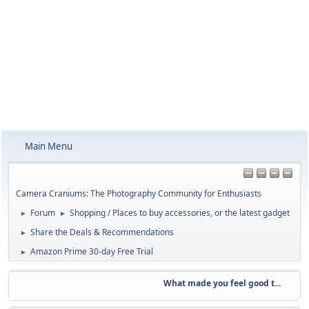
Main Menu
Camera Craniums: The Photography Community for Enthusiasts
Forum
Shopping / Places to buy accessories, or the latest gadget
►
►
Share the Deals & Recommendations
►
Amazon Prime 30-day Free Trial
►
What made you feel good t...