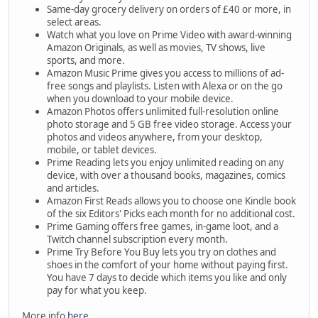
Same-day grocery delivery on orders of £40 or more, in
select areas.
Watch what you love on Prime Video with award-winning
Amazon Originals, as well as movies, TV shows, live
sports, and more.
Amazon Music Prime gives you access to millions of ad-
free songs and playlists. Listen with Alexa or on the go
when you download to your mobile device.
Amazon Photos offers unlimited full-resolution online
photo storage and 5 GB free video storage. Access your
photos and videos anywhere, from your desktop,
mobile, or tablet devices.
Prime Reading lets you enjoy unlimited reading on any
device, with over a thousand books, magazines, comics
and articles.
Amazon First Reads allows you to choose one Kindle book
of the six Editors' Picks each month for no additional cost.
Prime Gaming offers free games, in-game loot, and a
Twitch channel subscription every month.
Prime Try Before You Buy lets you try on clothes and
shoes in the comfort of your home without paying first.
You have 7 days to decide which items you like and only
pay for what you keep.
More info
here