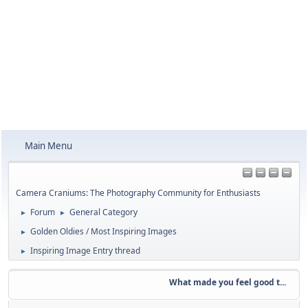
Main Menu
Camera Craniums: The Photography Community for Enthusiasts
Forum
General Category
►
►
Golden Oldies / Most Inspiring Images
►
Inspiring Image Entry thread
►
What made you feel good t...