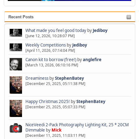
Recent Posts
What made you feel good today
by
Jediboy
[June 12, 2026, 10:28:07 PM]
Weekly Competitions
by
Jediboy
[April 11, 2026, 07:14:04 PM]
Canon kit to borrow (free!)
by
anglefire
[March 13, 2026, 06:10:16 PM]
Dreaminess
by
StephenBatey
[December 25, 2025, 05:11:38 PM]
Happy Christmas 2025!
by
StephenBatey
[December 25, 2025, 05:07:33 PM]
NiceVeedi 2-Pack Photography Lighting Kit, 25 * 20CM
Dimmable
by
Mick
[December 11, 2025, 11:03:11 PM]