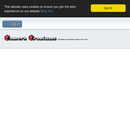
This website uses cookies to ensure you get the best
Got it!
experience on our website
More info
Log in