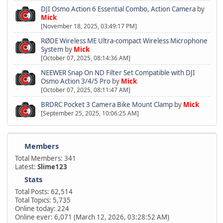
DJI Osmo Action 6 Essential Combo, Action Camera
by
Mick
[November 18, 2025, 03:49:17 PM]
RØDE Wireless ME Ultra-compact Wireless Microphone
System
by
Mick
[October 07, 2025, 08:14:36 AM]
NEEWER Snap On ND Filter Set Compatible with DJI
Osmo Action 3/4/5 Pro
by
Mick
[October 07, 2025, 08:11:47 AM]
BRDRC Pocket 3 Camera Bike Mount Clamp
by
Mick
[September 25, 2025, 10:06:25 AM]
Members
Total Members: 341
Latest:
Slime123
Stats
Total Posts: 62,514
Total Topics: 5,735
Online today: 224
Online ever: 6,071 (March 12, 2026, 03:28:52 AM)