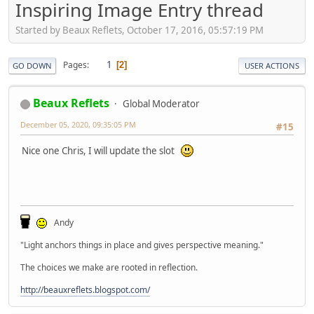
Inspiring Image Entry thread
Started by Beaux Reflets, October 17, 2016, 05:57:19 PM
1
Pages
2
GO DOWN
USER ACTIONS
Beaux Reflets
Global Moderator
December 05, 2020, 09:35:05 PM
#15
Nice one Chris, I will update the slot
Andy
"Light anchors things in place and gives perspective meaning."
The choices we make are rooted in reflection.
http://beauxreflets.blogspot.com/