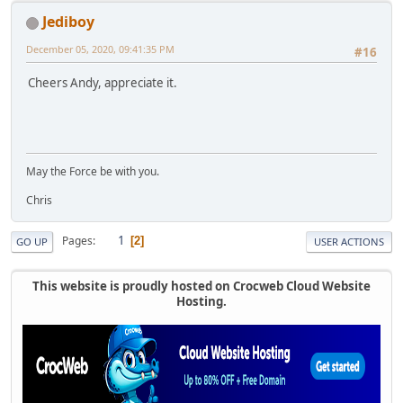
Jediboy
December 05, 2020, 09:41:35 PM
#16
Cheers Andy, appreciate it.
May the Force be with you.
Chris
1
Pages
2
GO UP
USER ACTIONS
This website is proudly hosted on Crocweb Cloud Website
Hosting.