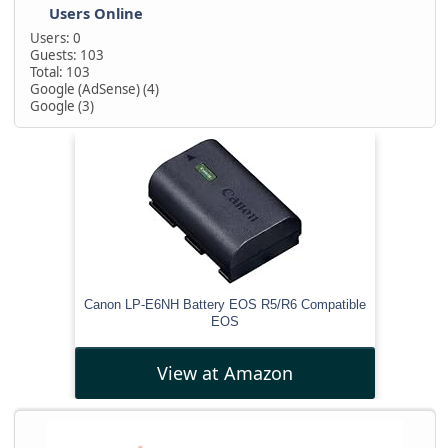
Users Online
Users: 0
Guests: 103
Total: 103
Google (AdSense) (4)
Google (3)
Canon LP-E6NH Battery EOS R5/R6 Compatible
EOS
View at Amazon