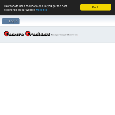
This website uses cookies to ensure you get the best
Got it!
experience on our website
More info
Log in