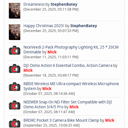
Dreaminess
by
StephenBatey
[December 25, 2025, 05:11:38 PM]
Happy Christmas 2025!
by
StephenBatey
[December 25, 2025, 05:07:33 PM]
NiceVeedi 2-Pack Photography Lighting Kit, 25 * 20CM
Dimmable
by
Mick
[December 11, 2025, 11:03:11 PM]
DJI Osmo Action 6 Essential Combo, Action Camera
by
Mick
[November 18, 2025, 03:49:17 PM]
RØDE Wireless ME Ultra-compact Wireless Microphone
System
by
Mick
[October 07, 2025, 08:14:36 AM]
NEEWER Snap On ND Filter Set Compatible with DJI
Osmo Action 3/4/5 Pro
by
Mick
[October 07, 2025, 08:11:47 AM]
BRDRC Pocket 3 Camera Bike Mount Clamp
by
Mick
[September 25, 2025, 10:06:25 AM]