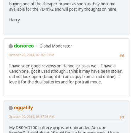
buying one of the cheaper brands as soon as they become
available for the 7D mk2 and will post my thoughts on here.
Harry
donoreo
Global Moderator
October 20, 2014, 02:36:15 PM
#6
I have seen good reviews on Hahnel grips as well. I have a
Canon one, got it used (though I think it may have been stolen,
did not look open - bought it from a guy from an ad online). I
love it for the dual batteries and for portrait mode.
oggalily
October 20, 2014, 06:57:05 PM
#7
My D300/D700 battery grip is an unbranded Amazon