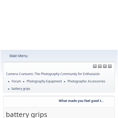
Main Menu
Camera Craniums: The Photography Community for Enthusiasts
Forum
Photography Equipment
Photographic Accessories
►
►
►
battery grips
►
What made you feel good t...
Wee
battery grips