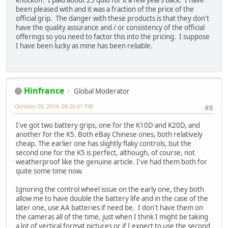
knockoff. I paid about 25 quid for it a few years back. I have
been pleased with and it was a fraction of the price of the
official grip. The danger with these products is that they don't
have the quality assurance and / or consistency of the official
offerings so you need to factor this into the pricing. I suppose
I have been lucky as mine has been reliable.
Hinfrance
Global Moderator
October 20, 2014, 08:26:01 PM
#8
I've got two battery grips, one for the K10D and K20D, and
another for the K5. Both eBay Chinese ones, both relatively
cheap. The earlier one has slightly flaky controls, but the
second one for the K5 is perfect, although, of course, not
weatherproof like the genuine article. I've had them both for
quite some time now.
Ignoring the control wheel issue on the early one, they both
allow me to have double the battery life and in the case of the
later one, use AA batteries if need be. I don't have them on
the cameras all of the time, just when I think I might be taking
a lot of vertical format pictures or if I expect to use the second