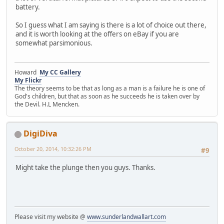
battery.
So I guess what I am saying is there is a lot of choice out there,
and it is worth looking at the offers on eBay if you are
somewhat parsimonious.
Howard
My CC Gallery
My Flickr
The theory seems to be that as long as a man is a failure he is one of
God's children, but that as soon as he succeeds he is taken over by
the Devil. H.L Mencken.
DigiDiva
October 20, 2014, 10:32:26 PM
#9
Might take the plunge then you guys. Thanks.
Please visit my website @
www.sunderlandwallart.com