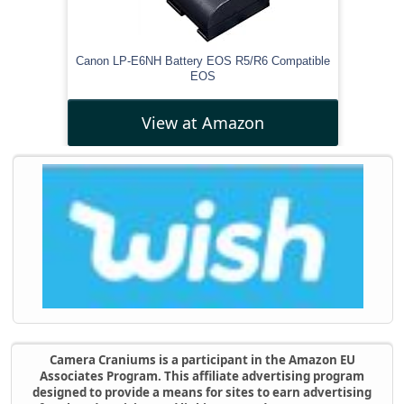
Canon LP-E6NH Battery EOS R5/R6 Compatible
EOS
View at Amazon
Camera Craniums is a participant in the Amazon EU
Associates Program. This affiliate advertising program
designed to provide a means for sites to earn advertising