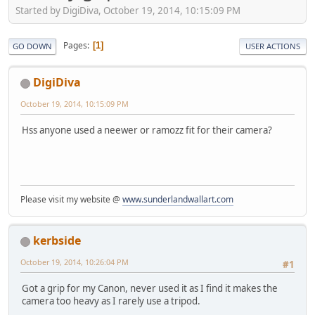
Started by DigiDiva, October 19, 2014, 10:15:09 PM
Pages
1
GO DOWN
USER ACTIONS
DigiDiva
October 19, 2014, 10:15:09 PM
Hss anyone used a neewer or ramozz fit for their camera?
Please visit my website @
www.sunderlandwallart.com
kerbside
October 19, 2014, 10:26:04 PM
#1
Got a grip for my Canon, never used it as I find it makes the
camera too heavy as I rarely use a tripod.