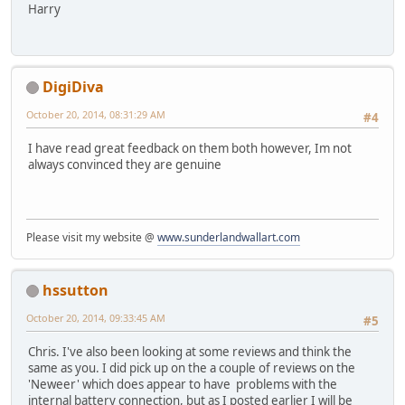
Harry
DigiDiva
October 20, 2014, 08:31:29 AM
#4
I have read great feedback on them both however, Im not
always convinced they are genuine
Please visit my website @
www.sunderlandwallart.com
hssutton
October 20, 2014, 09:33:45 AM
#5
Chris. I've also been looking at some reviews and think the
same as you. I did pick up on the a couple of reviews on the
'Neweer' which does appear to have problems with the
internal battery connection, but as I posted earlier I will be