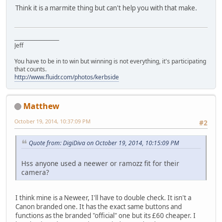
Think it is a marmite thing but can't help you with that make.
__________________
Jeff
You have to be in to win but winning is not everything, it's participating
that counts.
http://www.fluidr.com/photos/kerbside
Matthew
October 19, 2014, 10:37:09 PM
#2
Quote from: DigiDiva on October 19, 2014, 10:15:09 PM
Hss anyone used a neewer or ramozz fit for their
camera?
I think mine is a Neweer, I'll have to double check. It isn't a
Canon branded one. It has the exact same buttons and
functions as the branded "official" one but its £60 cheaper. I