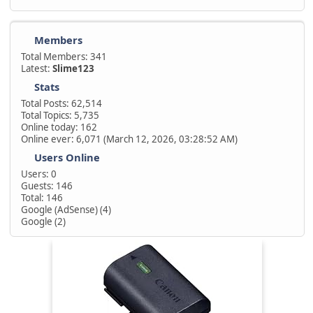
Members
Total Members: 341
Latest:
Slime123
Stats
Total Posts: 62,514
Total Topics: 5,735
Online today: 162
Online ever: 6,071 (March 12, 2026, 03:28:52 AM)
Users Online
Users: 0
Guests: 146
Total: 146
Google (AdSense) (4)
Google (2)