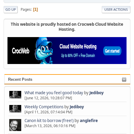
Pages
1
GO UP
USER ACTIONS
This website is proudly hosted on Crocweb Cloud Website
Hosting.
Recent Posts
What made you feel good today
by
Jediboy
[June 12, 2026, 10:28:07 PM]
Weekly Competitions
by
Jediboy
[April 11, 2026, 07:14:04 PM]
Canon kit to borrow (free!)
by
anglefire
[March 13, 2026, 06:10:16 PM]