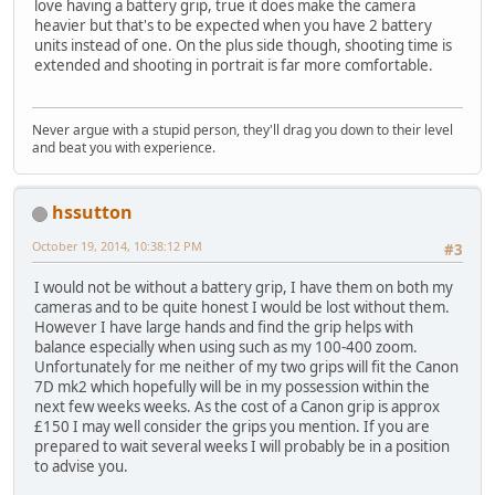
love having a battery grip, true it does make the camera
heavier but that's to be expected when you have 2 battery
units instead of one. On the plus side though, shooting time is
extended and shooting in portrait is far more comfortable.
Never argue with a stupid person, they'll drag you down to their level
and beat you with experience.
hssutton
October 19, 2014, 10:38:12 PM
#3
I would not be without a battery grip, I have them on both my
cameras and to be quite honest I would be lost without them.
However I have large hands and find the grip helps with
balance especially when using such as my 100-400 zoom.
Unfortunately for me neither of my two grips will fit the Canon
7D mk2 which hopefully will be in my possession within the
next few weeks weeks. As the cost of a Canon grip is approx
£150 I may well consider the grips you mention. If you are
prepared to wait several weeks I will probably be in a position
to advise you.