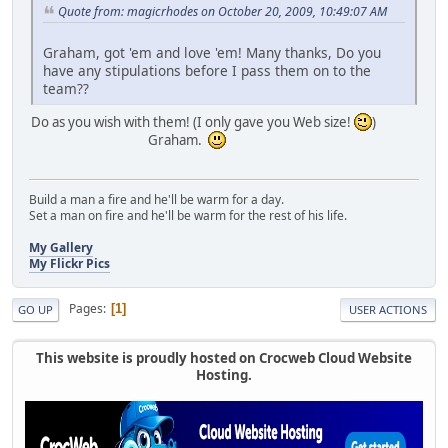
Quote from: magicrhodes on October 20, 2009, 10:49:07 AM
Graham, got 'em and love 'em! Many thanks, Do you
have any stipulations before I pass them on to the
team??
Do as you wish with them! (I only gave you Web size!
)
Graham.
Build a man a fire and he'll be warm for a day.
Set a man on fire and he'll be warm for the rest of his life.
My Gallery
My Flickr Pics
Pages
1
GO UP
USER ACTIONS
This website is proudly hosted on Crocweb Cloud Website
Hosting.