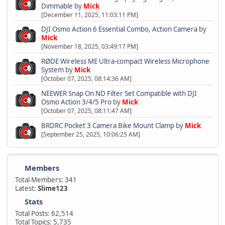
Dimmable
by
Mick
[December 11, 2025, 11:03:11 PM]
DJI Osmo Action 6 Essential Combo, Action Camera
by
Mick
[November 18, 2025, 03:49:17 PM]
RØDE Wireless ME Ultra-compact Wireless Microphone
System
by
Mick
[October 07, 2025, 08:14:36 AM]
NEEWER Snap On ND Filter Set Compatible with DJI
Osmo Action 3/4/5 Pro
by
Mick
[October 07, 2025, 08:11:47 AM]
BRDRC Pocket 3 Camera Bike Mount Clamp
by
Mick
[September 25, 2025, 10:06:25 AM]
Members
Total Members: 341
Latest:
Slime123
Stats
Total Posts: 62,514
Total Topics: 5,735