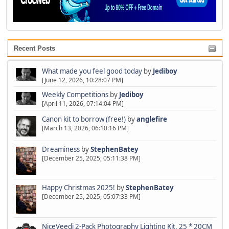
Recent Posts
What made you feel good today
by
Jediboy
[June 12, 2026, 10:28:07 PM]
Weekly Competitions
by
Jediboy
[April 11, 2026, 07:14:04 PM]
Canon kit to borrow (free!)
by
anglefire
[March 13, 2026, 06:10:16 PM]
Dreaminess
by
StephenBatey
[December 25, 2025, 05:11:38 PM]
Happy Christmas 2025!
by
StephenBatey
[December 25, 2025, 05:07:33 PM]
NiceVeedi 2-Pack Photography Lighting Kit, 25 * 20CM