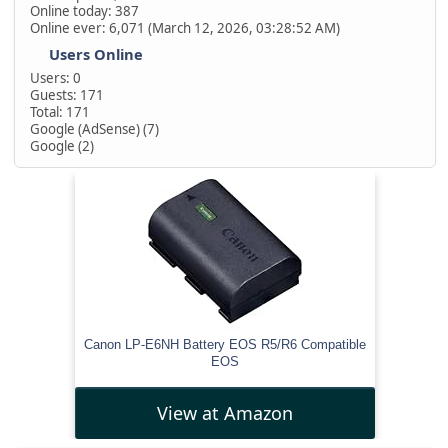
Online today: 387
Online ever: 6,071 (March 12, 2026, 03:28:52 AM)
Users Online
Users: 0
Guests: 171
Total: 171
Google (AdSense) (7)
Google (2)
Canon LP-E6NH Battery EOS R5/R6 Compatible
EOS
View at Amazon