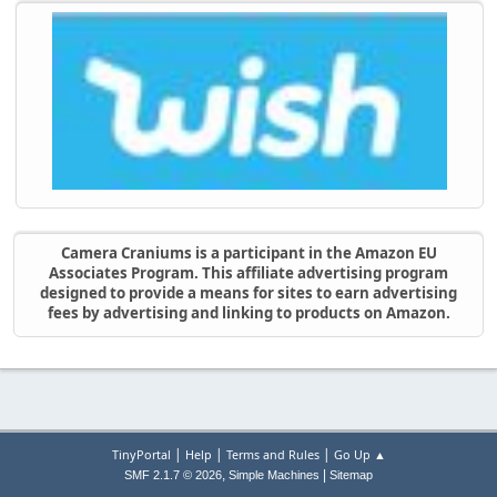
Camera Craniums is a participant in the Amazon EU
Associates Program. This affiliate advertising program
designed to provide a means for sites to earn advertising
fees by advertising and linking to products on Amazon.
|
|
|
TinyPortal
Help
Terms and Rules
Go Up ▲
,
|
SMF 2.1.7 © 2026
Simple Machines
Sitemap