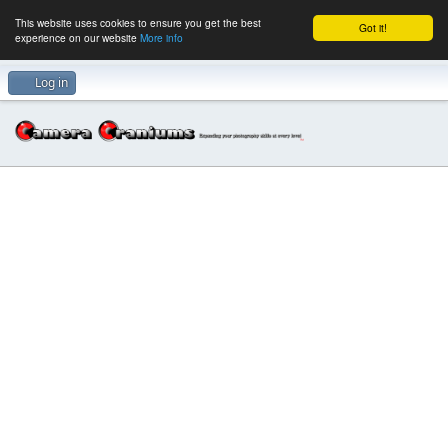
This website uses cookies to ensure you get the best
Got it!
experience on our website
More info
Log in