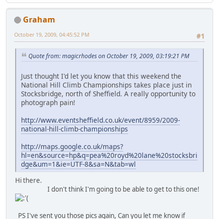
Graham
October 19, 2009, 04:45:52 PM
#1
Quote from: magicrhodes on October 19, 2009, 03:19:21 PM
Just thought I'd let you know that this weekend the
National Hill Climb Championships takes place just in
Stocksbridge, north of Sheffield. A really opportunity to
photograph pain!
http://www.eventsheffield.co.uk/event/8959/2009-
national-hill-climb-championships
http://maps.google.co.uk/maps?
hl=en&source=hp&q=pea%20royd%20lane%20stocksbri
dge&um=1&ie=UTF-8&sa=N&tab=wl
Hi there.
I don't think I'm going to be able to get to this one!
PS I've sent you those pics again, Can you let me know if