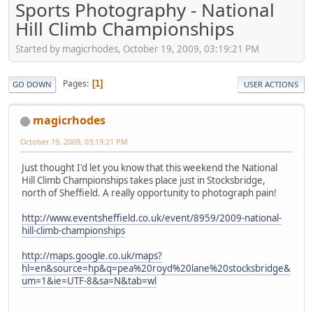
Sports Photography - National
Hill Climb Championships
Started by magicrhodes, October 19, 2009, 03:19:21 PM
Pages
1
GO DOWN
USER ACTIONS
magicrhodes
October 19, 2009, 03:19:21 PM
Just thought I'd let you know that this weekend the National
Hill Climb Championships takes place just in Stocksbridge,
north of Sheffield. A really opportunity to photograph pain!
http://www.eventsheffield.co.uk/event/8959/2009-national-
hill-climb-championships
http://maps.google.co.uk/maps?
hl=en&source=hp&q=pea%20royd%20lane%20stocksbridge&
um=1&ie=UTF-8&sa=N&tab=wl