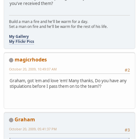
you've received them?
Build a man a fire and he'll be warm for a day.
Set a man on fire and he'll be warm for the rest of his life.
My Gallery
My Flickr Pics
magicrhodes
October 20, 2009, 10:49:07 AM
#2
Graham, got 'em and love 'em! Many thanks, Do you have any
stipulations before I pass them on to the team??
Graham
October 20, 2009, 05:41:37 PM
#3