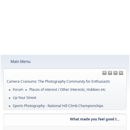
Main Menu
Camera Craniums: The Photography Community for Enthusiasts
Forum
Places of interest / Other Interests, Hobbies etc
►
►
Up Your Street
►
Sports Photography - National Hill Climb Championships
►
What made you feel good t...