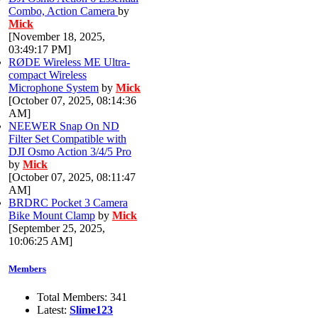
Combo, Action Camera
by
Mick
[November 18, 2025,
03:49:17 PM]
RØDE Wireless ME Ultra-
compact Wireless
Microphone System
by
Mick
[October 07, 2025, 08:14:36
AM]
NEEWER Snap On ND
Filter Set Compatible with
DJI Osmo Action 3/4/5 Pro
by
Mick
[October 07, 2025, 08:11:47
AM]
BRDRC Pocket 3 Camera
Bike Mount Clamp
by
Mick
[September 25, 2025,
10:06:25 AM]
Members
Total Members: 341
Latest:
Slime123