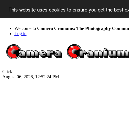
This website uses cookies to ensure you get the best 
Welcome to
Camera Craniums: The Photography Communit
Log in
Click
August 06, 2026, 12:52:24 PM