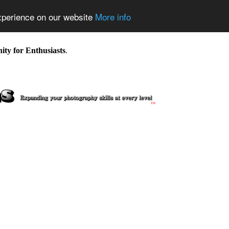
experience on our website
More info
y for Enthusiasts
.