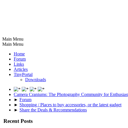
Main Menu
Main Menu
Home
Forum
Links
Articles
TinyPortal
Downloads
Camera Craniums: The Photography Community for Enthusias
►
Forum
►
Shopping / Places to buy accessories, or the latest gadget
►
Share the Deals & Recommendations
Recent Posts