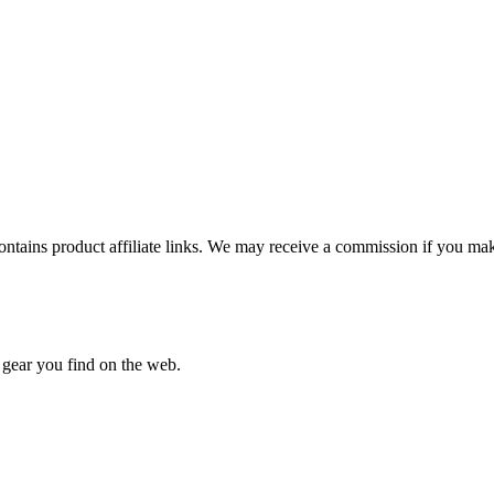
ntains product affiliate links. We may receive a commission if you make
 gear you find on the web.