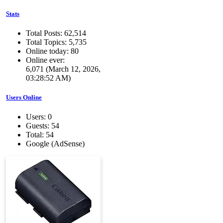
Stats
Total Posts: 62,514
Total Topics: 5,735
Online today: 80
Online ever:
6,071 (March 12, 2026,
03:28:52 AM)
Users Online
Users: 0
Guests: 54
Total: 54
Google (AdSense)