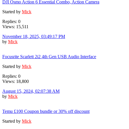
DJI Osmo Action 6 Essential Combo, Action Camera
Started by
Mick
Replies: 0
Views: 15,511
November 18, 2025, 03:49:17 PM
by
Mick
Focusrite Scarlett 2i2 4th Gen USB Audio Interface
Started by
Mick
Replies: 0
Views: 18,800
August 15, 2024, 02:07:38 AM
by
Mick
Temu £100 Coupon bundle or 30% off discount
Started by
Mick