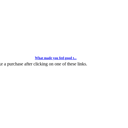
What made you feel good t...
Weekly Competitions
 a purchase after clicking on one of these links.