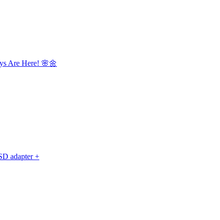
ys Are Here! 🌸🌼
D adapter +