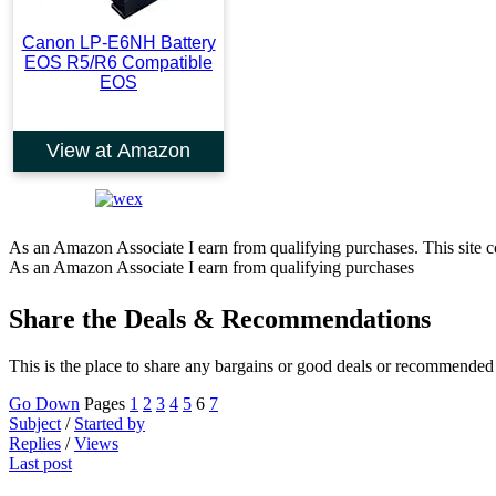
Canon LP-E6NH Battery
EOS R5/R6 Compatible
EOS
View at Amazon
As an Amazon Associate I earn from qualifying purchases. This site co
As an Amazon Associate I earn from qualifying purchases
Share the Deals & Recommendations
This is the place to share any bargains or good deals or recommended
Go Down
Pages
1
2
3
4
5
6
7
Subject
/
Started by
Replies
/
Views
Last post