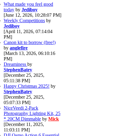
What made you feel good
today
by
Jediboy
[June 12, 2026, 10:28:07 PM]
Weekly Competitions
by
Jediboy
[April 11, 2026, 07:14:04
PM]
Canon kit to borrow (free!)
by
anglefire
[March 13, 2026, 06:10:16
PM]
Dreaminess
by
StephenBatey
[December 25, 2025,
05:11:38 PM]
Happy Christmas 2025!
by
StephenBatey
[December 25, 2025,
05:07:33 PM]
NiceVeedi 2-Pack
Photography Lighting Kit, 25
* 20CM Dimmable
by
Mick
[December 11, 2025,
11:03:11 PM]
DJI Osmo Action 6 Essential