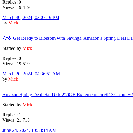
Replies: 0
Views: 19,419
March 30, 2024, 03:07:16 PM
by
Mick
🌸🌼 Get Ready to Blossom with Savings! Amazon's Spring Deal Da
Started by
Mick
Replies: 0
Views: 19,519
March 20, 2024, 04:36:51 AM
by
Mick
Amazon Spring Deal: SanDisk 256GB Extreme microSDXC card + S
Started by
Mick
Replies: 1
Views: 21,718
June 24, 2024, 10:38:14 AM