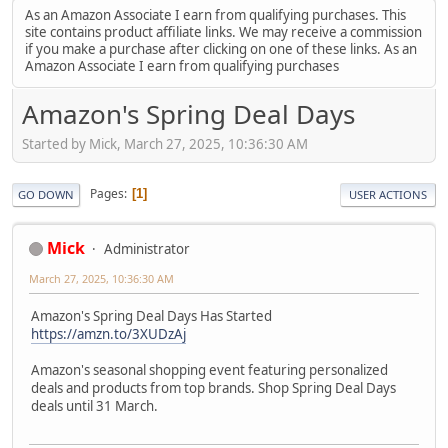
As an Amazon Associate I earn from qualifying purchases. This
site contains product affiliate links. We may receive a commission
if you make a purchase after clicking on one of these links. As an
Amazon Associate I earn from qualifying purchases
Amazon's Spring Deal Days
Started by Mick, March 27, 2025, 10:36:30 AM
Pages
1
GO DOWN
USER ACTIONS
Mick
Administrator
March 27, 2025, 10:36:30 AM
Amazon's Spring Deal Days Has Started
https://amzn.to/3XUDzAj
Amazon's seasonal shopping event featuring personalized
deals and products from top brands. Shop Spring Deal Days
deals until 31 March.