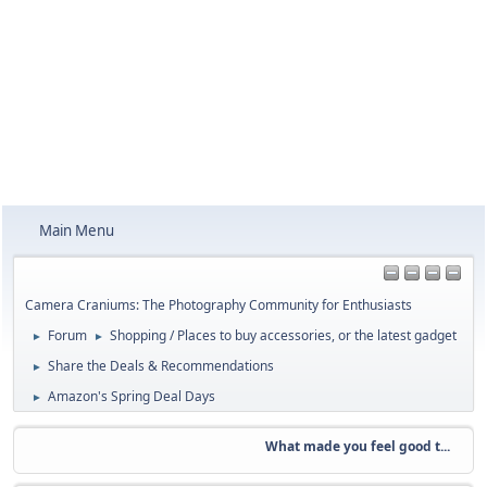
Main Menu
Camera Craniums: The Photography Community for Enthusiasts
Forum
Shopping / Places to buy accessories, or the latest gadget
►
►
Share the Deals & Recommendations
►
Amazon's Spring Deal Days
►
What made you feel good t...