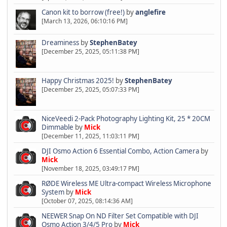
Canon kit to borrow (free!)
by
anglefire
[March 13, 2026, 06:10:16 PM]
Dreaminess
by
StephenBatey
[December 25, 2025, 05:11:38 PM]
Happy Christmas 2025!
by
StephenBatey
[December 25, 2025, 05:07:33 PM]
NiceVeedi 2-Pack Photography Lighting Kit, 25 * 20CM
Dimmable
by
Mick
[December 11, 2025, 11:03:11 PM]
DJI Osmo Action 6 Essential Combo, Action Camera
by
Mick
[November 18, 2025, 03:49:17 PM]
RØDE Wireless ME Ultra-compact Wireless Microphone
System
by
Mick
[October 07, 2025, 08:14:36 AM]
NEEWER Snap On ND Filter Set Compatible with DJI
Osmo Action 3/4/5 Pro
by
Mick