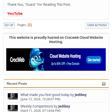
Thank You, "Guest" For Reading This Post.
YouTube
Pages
1
GO UP
USER ACTIONS
This website is proudly hosted on Crocweb Cloud Website
Hosting.
Recent Posts
What made you feel good today
by
Jediboy
[June 12, 2026, 10:28:07 PM]
Weekly Competitions
by
Jediboy
[April 11, 2026, 07:14:04 PM]