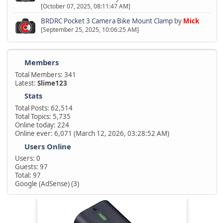
[October 07, 2025, 08:11:47 AM]
BRDRC Pocket 3 Camera Bike Mount Clamp
by
Mick
[September 25, 2025, 10:06:25 AM]
Members
Total Members: 341
Latest:
Slime123
Stats
Total Posts: 62,514
Total Topics: 5,735
Online today: 224
Online ever: 6,071 (March 12, 2026, 03:28:52 AM)
Users Online
Users: 0
Guests: 97
Total: 97
Google (AdSense) (3)