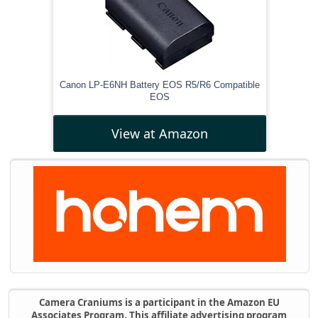
Canon LP-E6NH Battery EOS R5/R6 Compatible
EOS
View at Amazon
Camera Craniums is a participant in the Amazon EU
Associates Program. This affiliate advertising program