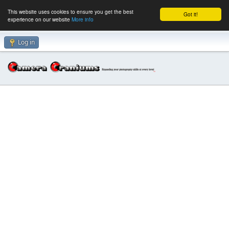
This website uses cookies to ensure you get the best
Got it!
experience on our website
More info
Log in