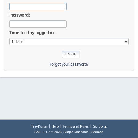
Password:
Time to stay logged in:
Forgot your password?
|
|
|
TinyPortal
Help
Terms and Rules
Go Up ▲
,
|
SMF 2.1.7 © 2026
Simple Machines
Sitemap