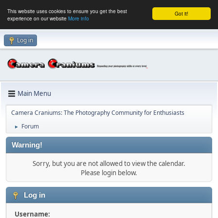
This website uses cookies to ensure you get the best
Got it!
experience on our website
More info
Log in
Main Menu
Camera Craniums: The Photography Community for Enthusiasts
Forum
►
Warning!
Sorry, but you are not allowed to view the calendar.
Please login below.
Log in
Username: