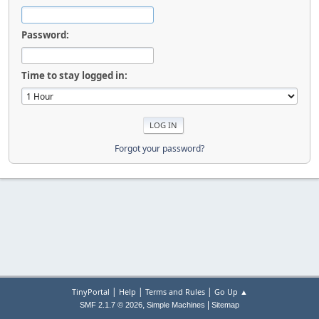
Password:
Time to stay logged in:
Forgot your password?
|
|
|
TinyPortal
Help
Terms and Rules
Go Up ▲
,
|
SMF 2.1.7 © 2026
Simple Machines
Sitemap