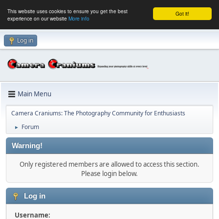
This website uses cookies to ensure you get the best
Got it!
experience on our website
More info
Log in
Main Menu
Camera Craniums: The Photography Community for Enthusiasts
Forum
►
Warning!
Only registered members are allowed to access this section.
Please login below.
Log in
Username: