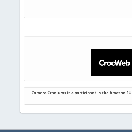
Camera Craniums is a participant in the Amazon EU A