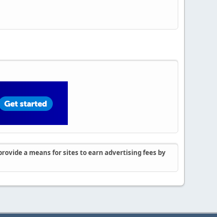
rovide a means for sites to earn advertising fees by