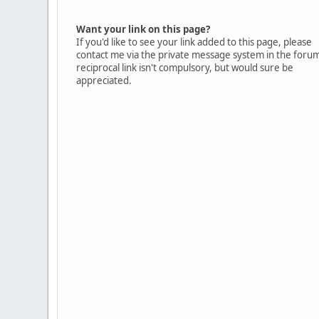
Want your link on this page?
If you'd like to see your link added to this page, please
contact me via the private message system in the foru
reciprocal link isn't compulsory, but would sure be
appreciated.