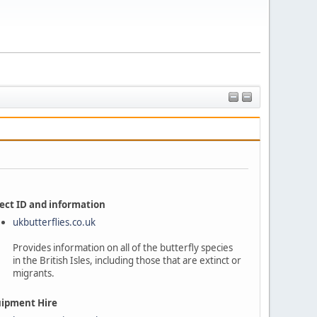
ect ID and information
ukbutterflies.co.uk
Provides information on all of the butterfly species
in the British Isles, including those that are extinct or
migrants.
ipment Hire