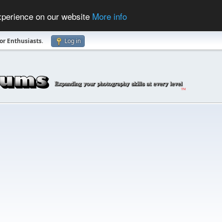
experience on our website
More info
r Enthusiasts
.
Log in