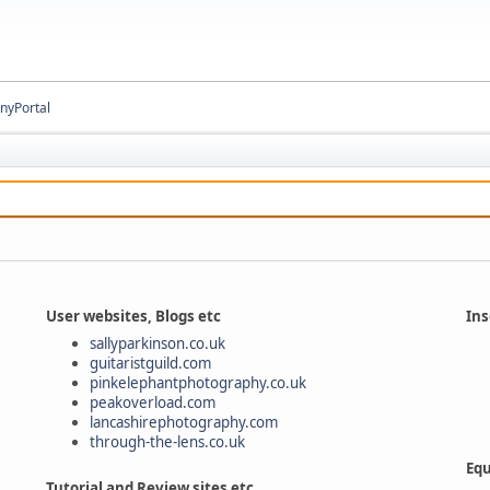
inyPortal
User websites, Blogs etc
Ins
sallyparkinson.co.uk
guitaristguild.com
pinkelephantphotography.co.uk
peakoverload.com
lancashirephotography.com
through-the-lens.co.uk
Equ
Tutorial and Review sites etc