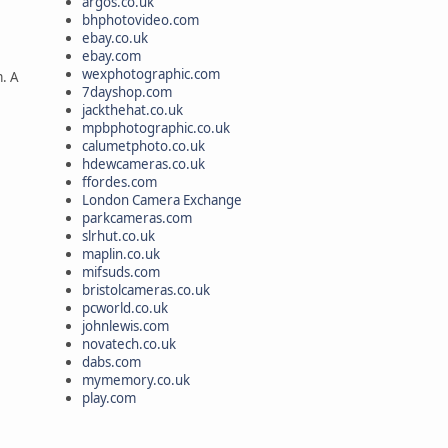
argos.co.uk
bhphotovideo.com
ebay.co.uk
ebay.com
wexphotographic.com
m. A
7dayshop.com
jackthehat.co.uk
mpbphotographic.co.uk
calumetphoto.co.uk
hdewcameras.co.uk
ffordes.com
London Camera Exchange
parkcameras.com
slrhut.co.uk
maplin.co.uk
mifsuds.com
bristolcameras.co.uk
pcworld.co.uk
johnlewis.com
novatech.co.uk
dabs.com
mymemory.co.uk
play.com