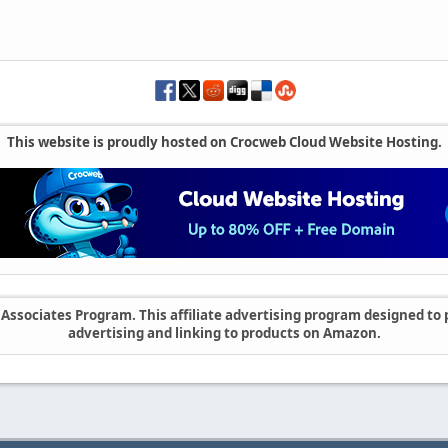
This website is proudly hosted on Crocweb Cloud Website Hosting.
ssociates Program. This affiliate advertising program designed to p
advertising and linking to products on Amazon.