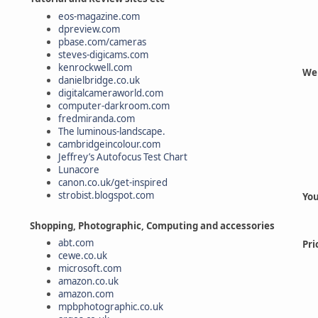
eos-magazine.com
dpreview.com
pbase.com/cameras
steves-digicams.com
kenrockwell.com
Web
danielbridge.co.uk
digitalcameraworld.com
computer-darkroom.com
fredmiranda.com
The luminous-landscape.
cambridgeincolour.com
Jeffrey’s Autofocus Test Chart
Lunacore
canon.co.uk/get-inspired
strobist.blogspot.com
You
Shopping, Photographic, Computing and accessories
abt.com
Pri
cewe.co.uk
microsoft.com
amazon.co.uk
amazon.com
mpbphotographic.co.uk