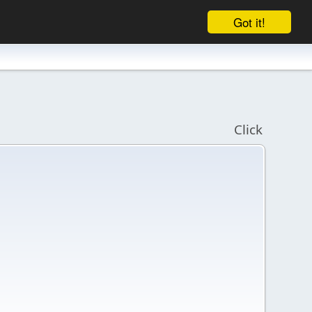
Got it!
Click