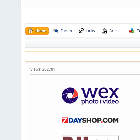
Home
Forum
Links
Articles
T
Views: 202781