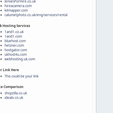
lensesForHire.co.uk
hireacamera.com
kitmapper.com
calumetphoto.co.uk/eng/services/rental
 Hosting Services
1and1.co.uk
1and1.com
bluehost.com
hetzner.com
hostgator.com
ukhost4u.com
webhosting.uk.com
r Link Here
This could be your link
ce Comparison
shopzilla.co.uk
idealo.co.uk