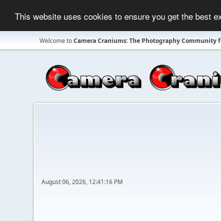
This website uses cookies to ensure you get the best 
Welcome to
Camera Craniums: The Photography Community fo
August 06, 2026, 12:41:16 PM