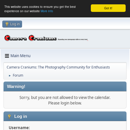
This website uses cookies to ensure you get the best
Got it!
experience on our website
More info
Log in
Main Menu
Camera Craniums: The Photography Community for Enthusiasts
Forum
►
Warning!
Sorry, but you are not allowed to view the calendar.
Please login below.
Log in
Username: