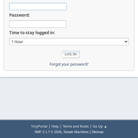
Password:
Time to stay logged in:
Forgot your password?
|
|
|
TinyPortal
Help
Terms and Rules
Go Up ▲
,
|
SMF 2.1.7 © 2026
Simple Machines
Sitemap